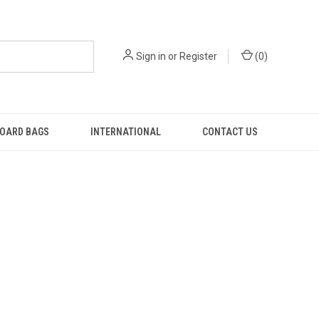
Sign in
or
Register
(
0
)
OARD BAGS
INTERNATIONAL
CONTACT US