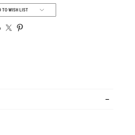
 TO WISH LIST