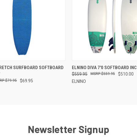
 VIEW
ADD TO CART
QUICK VIEW
VIEW 
TRETCH SURFBOARD SOFTBOARD
ELNINO DIVA 7'0 SOFTBOARD IN
T
$559.95
$559.95
$510.00
$79.95
$69.95
ELNINO
Newsletter Signup