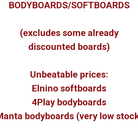
BODYBOARDS/SOFTBOARDS
(excludes some already
discounted boards)
Unbeatable prices:
Elnino softboards
4Play bodyboards
anta bodyboards (very low stoc