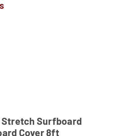
s
 Stretch Surfboard
ard Cover 8ft