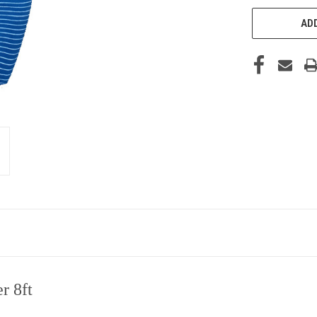
ADD
r 8ft