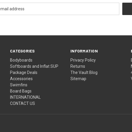
CATEGORIES
INFORMATION
Bodyboards
Privacy Policy
Softboards and Inflat SUP
Returns
Package Deals
The Vault Blog
Accessories
Sitemap
Swimfins
Board Bags
INTERNATIONAL
CONTACT US