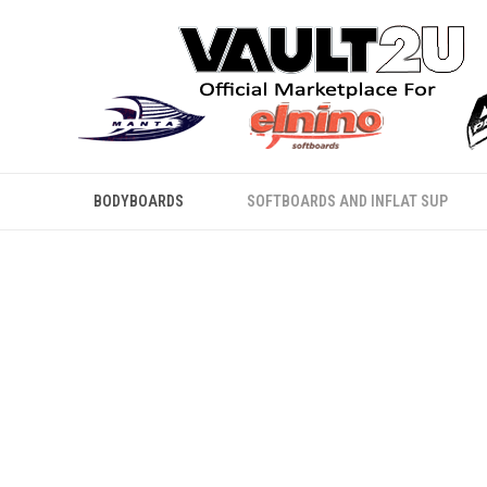
BODYBOARDS
SOFTBOARDS AND INFLAT SUP