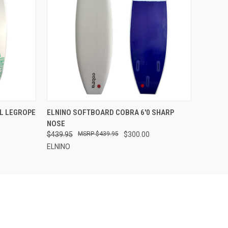
OPTIONS
QUICK VIEW
VIEW OPTIONS
CL LEGROPE
ELNINO SOFTBOARD COBRA 6'0 SHARP
NOSE
$439.95
$439.95
$300.00
ELNINO