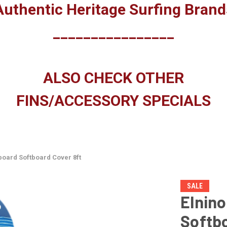
Authentic Heritage Surfing Brand
________________
ALSO CHECK OTHER
FINS/ACCESSORY SPECIALS
fboard Softboard Cover 8ft
SALE
Elnino
Softbo