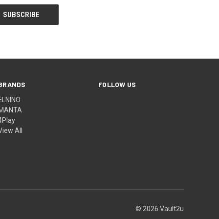
BRANDS
FOLLOW US
ELNINO
MANTA
4Play
View All
© 2026 Vault2u