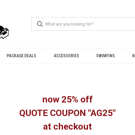
PACKAGE DEALS
ACCESSORIES
SWIMFINS
B
now 25% off
QUOTE COUPON "AG25"
at checkout