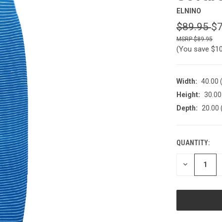
ELNINO
$89.95
$7
$89.95
(You save
$1
Width:
40.00 
Height:
30.00
Depth:
20.00 
QUANTITY:
CURRENT
STOCK:
DECREASE
QUANTITY
OF
UNDEFINED