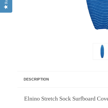
DESCRIPTION
Elnino Stretch Sock Surfboard Cove