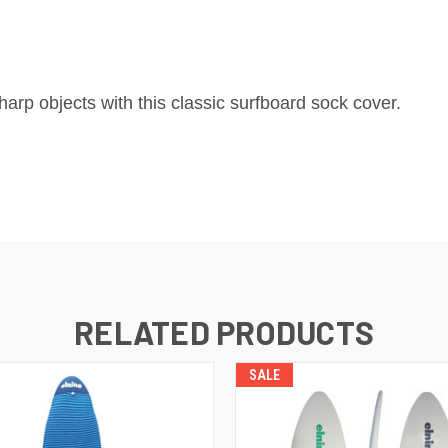
arp objects with this classic surfboard sock cover.
RELATED PRODUCTS
SALE