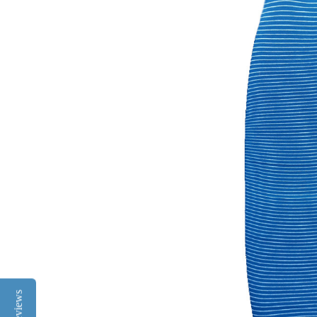
Reviews