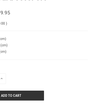
9.95
0.00
)
(cm)
 (cm)
(cm)
INCREASE
QUANTITY
OF
UNDEFINED