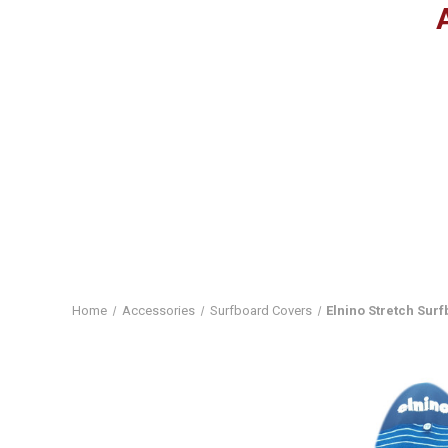
Home
Accessories
Surfboard Covers
Elnino Stretch Sur