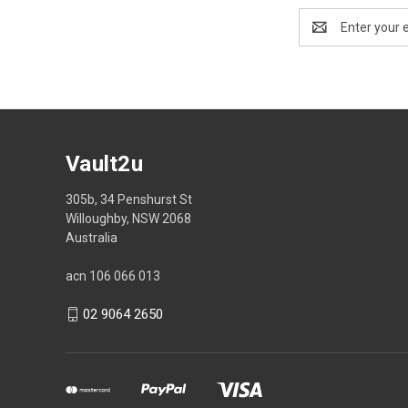
Email
Address
Vault2u
305b, 34 Penshurst St
Willoughby, NSW 2068
Australia
acn 106 066 013
02 9064 2650