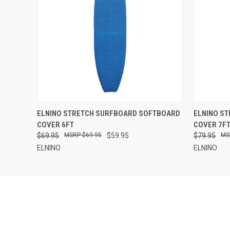
QUICK VIEW
ADD TO CART
QUICK
ELNINO STRETCH SURFBOARD SOFTBOARD
ELNINO S
COVER 6FT
COVER 7F
$69.95
$69.95
$59.95
$79.95
ELNINO
ELNINO