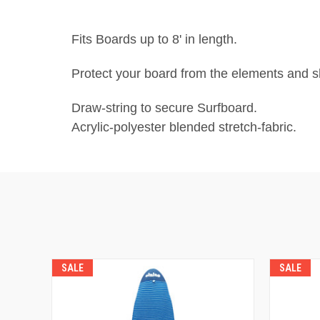
Fits Boards up to 8' in length.
Protect your board from the elements and sh
Draw-string to secure Surfboard.
Acrylic-polyester blended stretch-fabric.
SALE
SALE