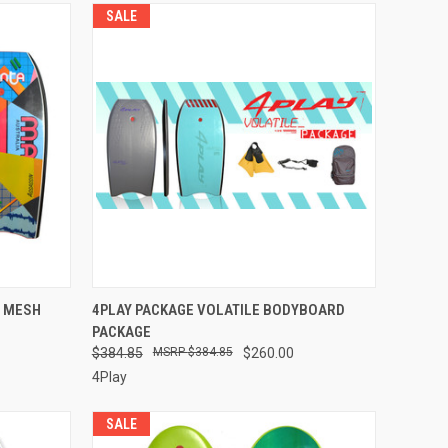
SALE
OPTIONS
QUICK VIEW
VIEW OPTIONS
W MESH
4PLAY PACKAGE VOLATILE BODYBOARD
PACKAGE
$384.85
$384.85
$260.00
4Play
SALE