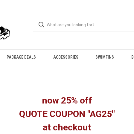
PACKAGE DEALS
ACCESSORIES
SWIMFINS
B
now 25% off
QUOTE COUPON "AG25"
at checkout