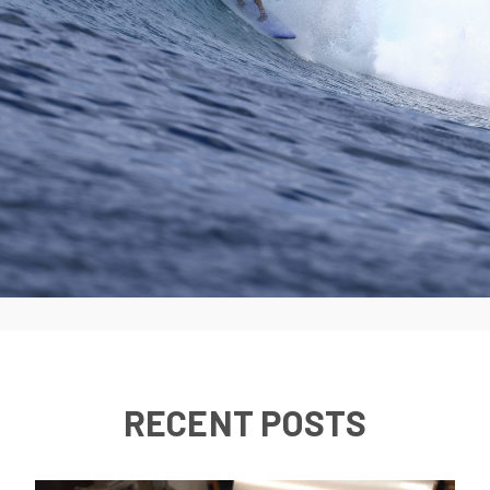
RECENT POSTS