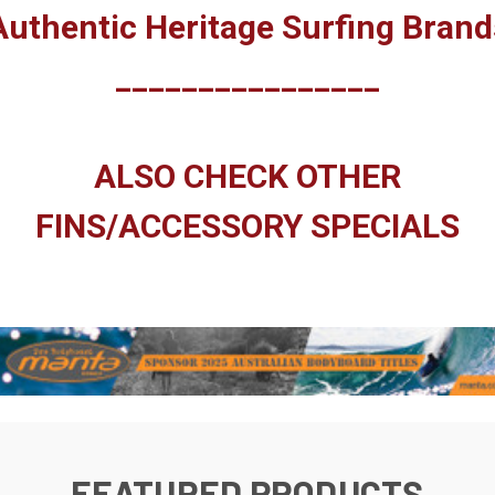
Authentic Heritage Surfing Brand
________________
ALSO CHECK OTHER
FINS/ACCESSORY SPECIALS
FEATURED PRODUCTS