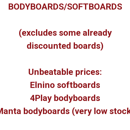
BODYBOARDS/SOFTBOARDS
(excludes some already
discounted boards)
Unbeatable prices:
Elnino softboards
4Play bodyboards
anta bodyboards (very low stoc