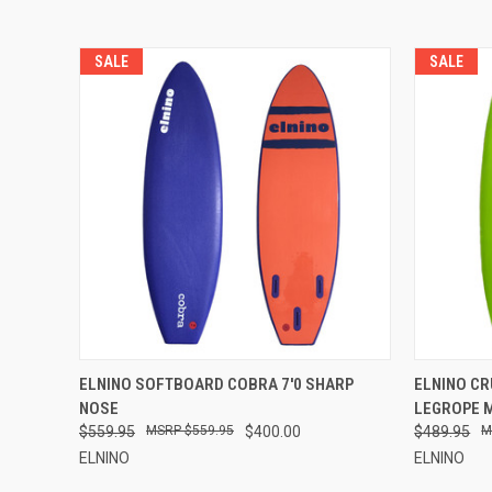
SALE
SALE
QUICK VIEW
VIEW OPTIONS
QUICK
ELNINO SOFTBOARD COBRA 7'0 SHARP
ELNINO CR
NOSE
LEGROPE 
$559.95
$559.95
$400.00
$489.95
ELNINO
ELNINO