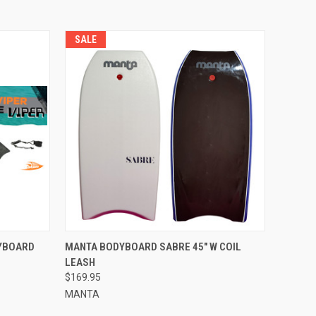
SALE
OPTIONS
QUICK VIEW
VIEW OPTIONS
DYBOARD
MANTA BODYBOARD SABRE 45" W COIL
LEASH
$169.95
MANTA