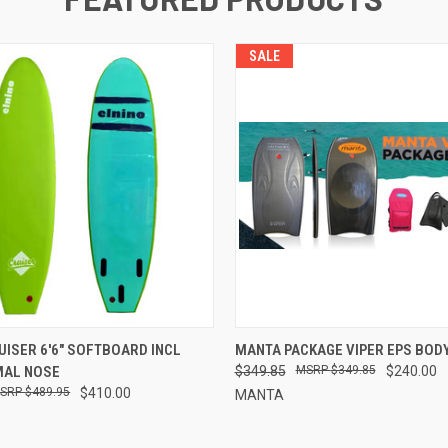
SALE
 VIEW
VIEW OPTIONS
QUICK VIEW
VIEW 
UISER 6'6" SOFTBOARD INCL
MANTA PACKAGE VIPER EPS BO
MAL NOSE
$349.85
$349.85
$240.00
$489.95
$410.00
MANTA