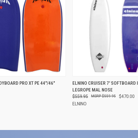
 VIEW
VIEW OPTIONS
QUICK VIEW
VIEW 
YBOARD PRO XT PE 44"/46"
ELNINO CRUISER 7' SOFTBOARD 
LEGROPE MAL NOSE
$559.95
$559.95
$470.00
ELNINO