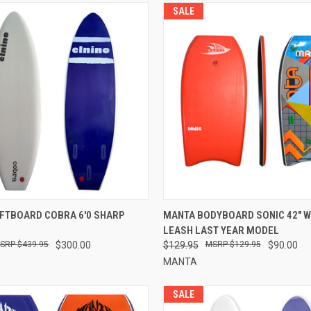
SALE
 VIEW
VIEW OPTIONS
QUICK VIEW
VIEW 
FTBOARD COBRA 6'0 SHARP
MANTA BODYBOARD SONIC 42" 
LEASH LAST YEAR MODEL
$439.95
$300.00
$129.95
$129.95
$90.00
MANTA
SALE