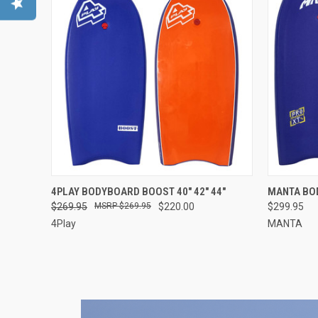
QUICK VIEW
VIEW OPTIONS
QUICK
4PLAY BODYBOARD BOOST 40" 42" 44"
MANTA BOD
$269.95
$269.95
$220.00
$299.95
4Play
MANTA