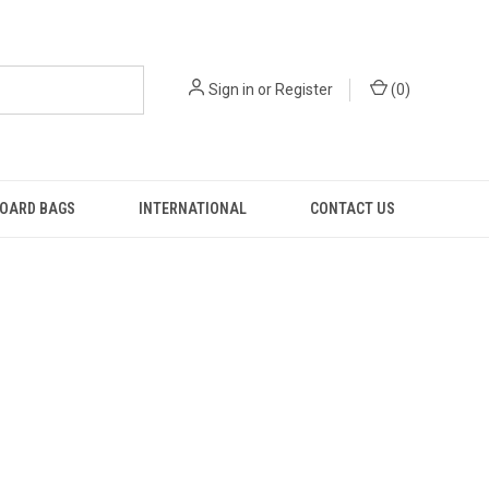
Sign in
or
Register
(
0
)
OARD BAGS
INTERNATIONAL
CONTACT US