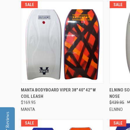
SALE
SALE
QUICK VIEW
VIEW OPTIONS
QUICK
MANTA BODYBOARD VIPER 38" 40" 42" W
ELNINO SO
COIL LEASH
NOSE
$169.95
$439.95
MANTA
ELNINO
Reviews
SALE
SALE