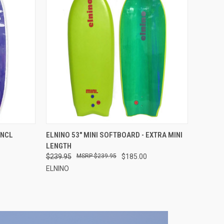
OPTIONS
QUICK VIEW
VIEW OPTIONS
INCL
ELNINO 53" MINI SOFTBOARD - EXTRA MINI
LENGTH
$239.95
$239.95
$185.00
ELNINO