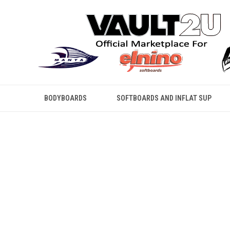
BODYBOARDS
SOFTBOARDS AND INFLAT SUP