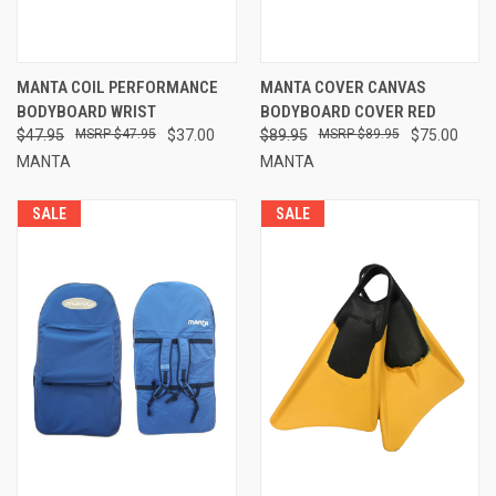
MANTA COIL PERFORMANCE
MANTA COVER CANVAS
BODYBOARD WRIST
BODYBOARD COVER RED
$47.95
$47.95
$37.00
$89.95
$89.95
$75.00
MANTA
MANTA
SALE
SALE