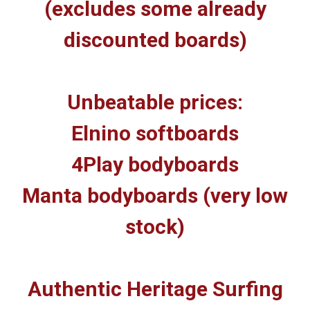
(excludes some already
discounted boards)
Unbeatable prices:
Elnino softboards
4Play bodyboards
Manta bodyboards (very low
stock)
Authentic Heritage Surfing