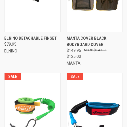
ELNINO DETACHABLE FINSET
MANTA COVER BLACK
$79.95
BODYBOARD COVER
$149.95
$149.95
ELNINO
$125.00
MANTA
SALE
SALE