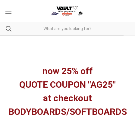
now 25% off
QUOTE COUPON "AG25"
at checkout
BODYBOARDS/SOFTBOARDS