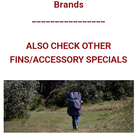
Brands
________________
ALSO CHECK OTHER
FINS/ACCESSORY SPECIALS