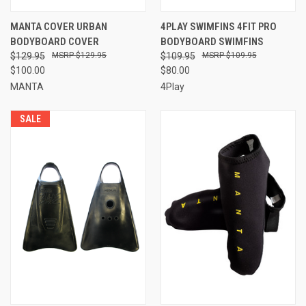
MANTA COVER URBAN
4PLAY SWIMFINS 4FIT PRO
BODYBOARD COVER
BODYBOARD SWIMFINS
$129.95
$129.95
$109.95
$109.95
$100.00
$80.00
MANTA
4Play
SALE