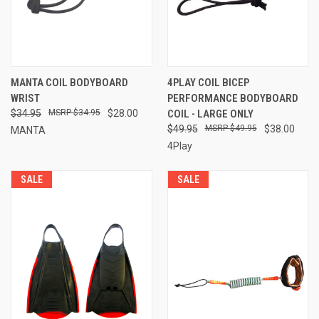
MANTA COIL BODYBOARD
4PLAY COIL BICEP
WRIST
PERFORMANCE BODYBOARD
$34.95
$34.95
$28.00
COIL - LARGE ONLY
$49.95
$49.95
$38.00
MANTA
4Play
SALE
SALE