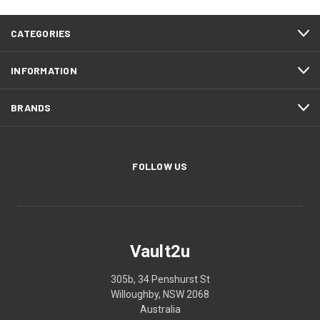
CATEGORIES
INFORMATION
BRANDS
FOLLOW US
Vault2u
305b, 34 Penshurst St
Willoughby, NSW 2068
Australia