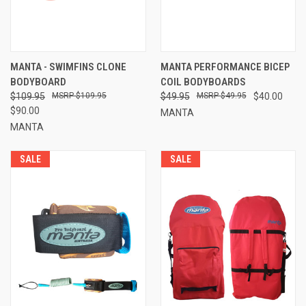
MANTA - SWIMFINS CLONE
MANTA PERFORMANCE BICEP
BODYBOARD
COIL BODYBOARDS
$109.95
$109.95
$49.95
$49.95
$40.00
$90.00
MANTA
MANTA
SALE
SALE