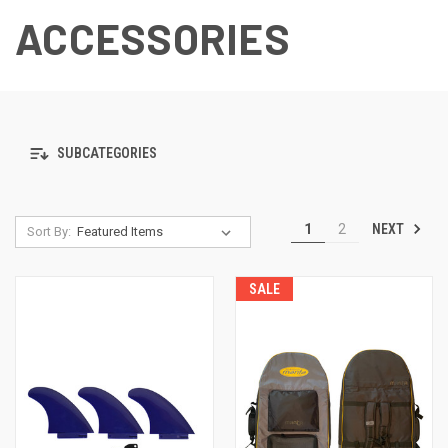
ACCESSORIES
SUBCATEGORIES
NEXT
1
2
Sort By:
SALE