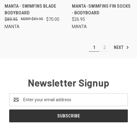
MANTA - SWIMFINS BLADE
MANTA -SWIMFINS FIN SOCKS
BODYBOARD
- BODYBOARD
$89.95
$89.95
$70.00
$26.95
MANTA
MANTA
NEXT
1
2
Newsletter Signup
Email
Address