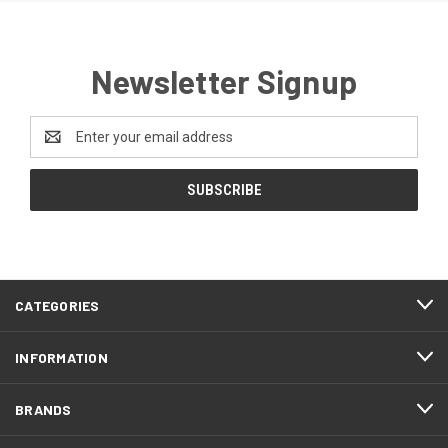
Newsletter Signup
Email
Address
CATEGORIES
INFORMATION
BRANDS