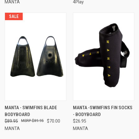
MANTA
4Play
SALE
MANTA - SWIMFINS BLADE
MANTA -SWIMFINS FIN SOCKS
BODYBOARD
- BODYBOARD
$89.95
$89.95
$70.00
$26.95
MANTA
MANTA