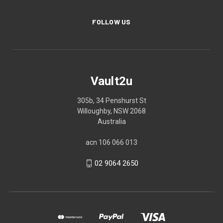
FOLLOW US
Vault2u
305b, 34 Penshurst St
Willoughby, NSW 2068
Australia
acn 106 066 013
02 9064 2650