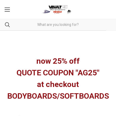
now 25% off
QUOTE COUPON "AG25"
at checkout
BODYBOARDS/SOFTBOARDS