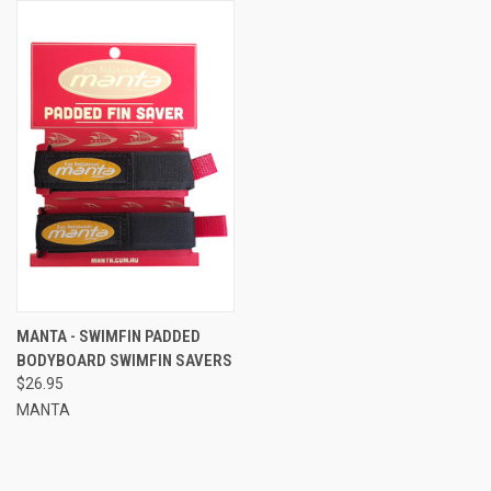
MANTA - SWIMFIN PADDED
BODYBOARD SWIMFIN SAVERS
$26.95
MANTA