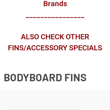
Brands
________________
ALSO CHECK OTHER
FINS/ACCESSORY SPECIALS
BODYBOARD FINS