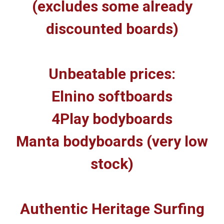
(excludes some already
discounted boards)
Unbeatable prices:
Elnino softboards
4Play bodyboards
Manta bodyboards (very low
stock)
Authentic Heritage Surfing