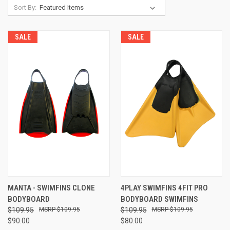
Sort By:
SALE
SALE
MANTA - SWIMFINS CLONE
4PLAY SWIMFINS 4FIT PRO
BODYBOARD
BODYBOARD SWIMFINS
$109.95
$109.95
$109.95
$109.95
$90.00
$80.00