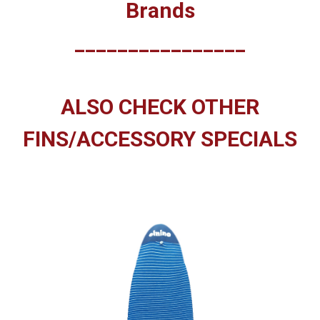
Brands
________________
ALSO CHECK OTHER
FINS/ACCESSORY SPECIALS