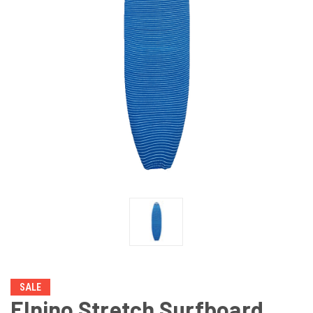
SALE
Elnino Stretch Surfboard