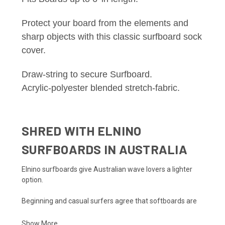
Protect your board from the elements and
sharp objects with this classic surfboard sock
cover.
Draw-string to secure Surfboard.
Acrylic-polyester blended stretch-fabric.
SHRED WITH ELNINO
SURFBOARDS IN AUSTRALIA
Elnino surfboards give Australian wave lovers a lighter
option.
Beginning and casual surfers agree that softboards are
the way to go. Softboards provide buoyancy in addition to
stability. Their lightweight design makes paddling and
Show More