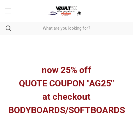
now 25% off
QUOTE COUPON "AG25"
at checkout
BODYBOARDS/SOFTBOARDS