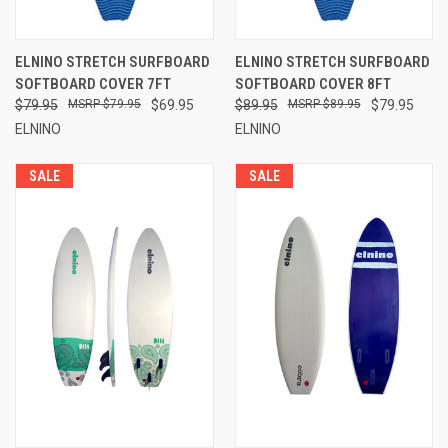
and stronger, providing a stable ride.
Our softboards come with a detachable fin system
allowing you to adjust your board to different wave
ELNINO STRETCH SURFBOARD
ELNINO STRETCH SURFBOARD
conditions.
SOFTBOARD COVER 7FT
SOFTBOARD COVER 8FT
Leg ropes come standard with all of our boards for
$79.95
$79.95
$69.95
$89.95
$89.95
$79.95
easy board retrieval.
ELNINO
ELNINO
Our vast experience in the surfing industry is available to
SALE
SALE
you, ensuring you receive the board that is right for you.
What Customers Lose by not Purchasing from Vault2U
We are committed to offering quality products to fellow
surfers and listen to their concerns. We test our products
with fellow swell seekers to receive quality feedback that
we incorporate into our next product line. We offer
wholesale prices and a standard 90 day faulty
workmanship warranty on our softboards.
Contact
our experienced staff for more information on
our line of softboards. Discover a lighter way to ride the