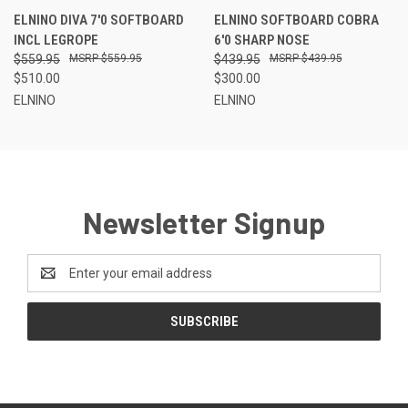
waves at your favourite beach.
ELNINO DIVA 7'0 SOFTBOARD
ELNINO SOFTBOARD COBRA
INCL LEGROPE
6'0 SHARP NOSE
$559.95
$559.95
$439.95
$439.95
$510.00
$300.00
ELNINO
ELNINO
Newsletter Signup
Email
Address