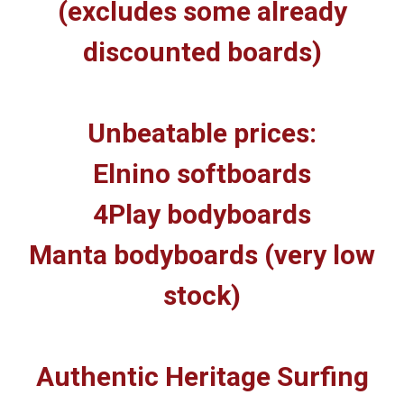
(excludes some already
discounted boards)
Unbeatable prices:
Elnino softboards
4Play bodyboards
Manta bodyboards (very low
stock)
Authentic Heritage Surfing