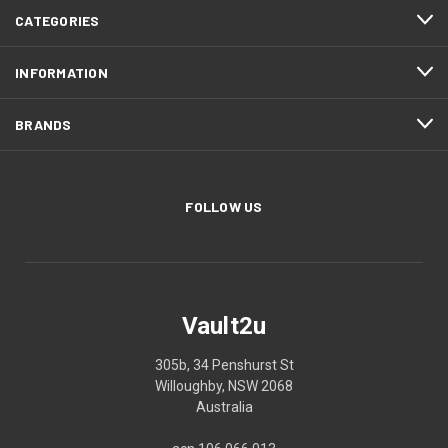
CATEGORIES
INFORMATION
BRANDS
FOLLOW US
Vault2u
305b, 34 Penshurst St
Willoughby, NSW 2068
Australia