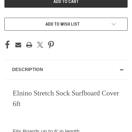
ADD TO WISH LIST
DESCRIPTION
Elnino Stretch Sock Surfboard Cover
6ft
Fits Boards up to 6' in length.