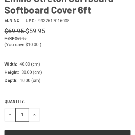
Softboard Cover 6ft
ELNINO
UPC:
9332617016008
$69.95
$59.95
$69.95
(You save
$10.00
)
Width:
40.00 (cm)
Height:
30.00 (cm)
Depth:
10.00 (cm)
QUANTITY:
CURRENT
STOCK:
DECREASE
INCREASE
QUANTITY
QUANTITY
OF
OF
UNDEFINED
UNDEFINED