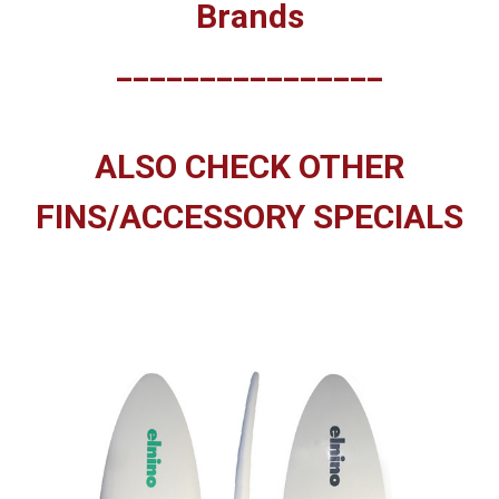
Brands
________________
ALSO CHECK OTHER
FINS/ACCESSORY SPECIALS