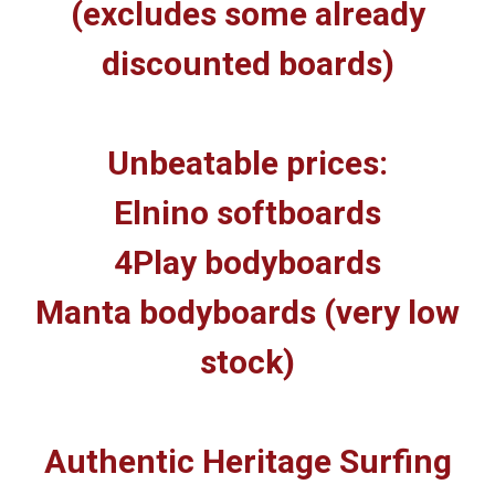
(excludes some already
discounted boards)
Unbeatable prices:
Elnino softboards
4Play bodyboards
Manta bodyboards (very low
stock)
Authentic Heritage Surfing