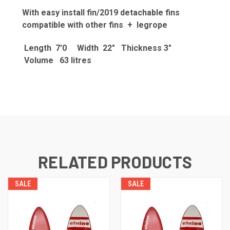
With easy install fin/2019 detachable fins
compatible with other fins + legrope
Length 7'0 Width 22" Thickness 3"
Volume 63 litres
RELATED PRODUCTS
SALE
SALE