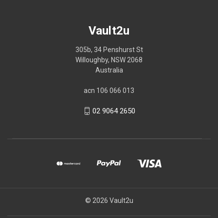
Vault2u
305b, 34 Penshurst St
Willoughby, NSW 2068
Australia
acn 106 066 013
02 9064 2650
© 2026 Vault2u