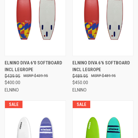
ELNINO DIVA 6'0 SOFTBOARD
ELNINO DIVA 6'6 SOFTBOARD
INCL LEGROPE
INCL LEGROPE
$439.95
$439.95
$489.95
$489.95
$400.00
$450.00
ELNINO
ELNINO
SALE
SALE