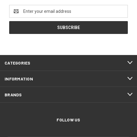
Email
Address
CATEGORIES
INFORMATION
BRANDS
FOLLOW US