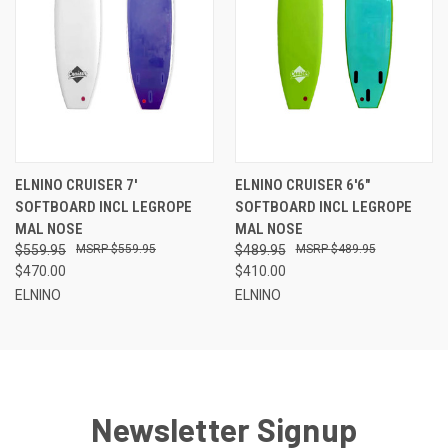
ELNINO CRUISER 7'
ELNINO CRUISER 6'6"
SOFTBOARD INCL LEGROPE
SOFTBOARD INCL LEGROPE
MAL NOSE
MAL NOSE
$559.95
$559.95
$489.95
$489.95
$470.00
$410.00
ELNINO
ELNINO
Newsletter Signup