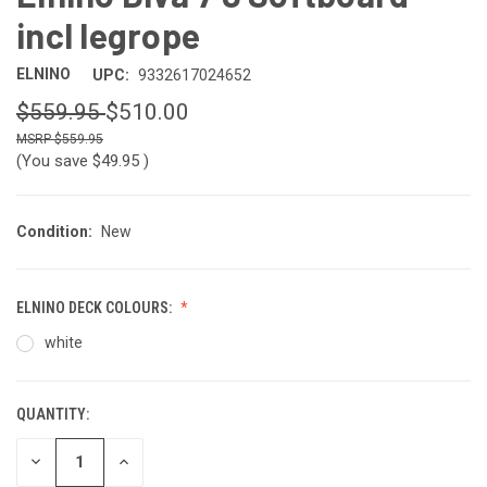
incl legrope
ELNINO
UPC:
9332617024652
$559.95
$510.00
$559.95
(You save
$49.95
)
Condition:
New
ELNINO DECK COLOURS:
white
QUANTITY:
CURRENT
STOCK:
DECREASE
INCREASE
QUANTITY
QUANTITY