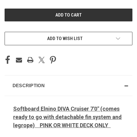
OF
OF
UNDEFINED
UNDEFINED
ADD TO WISH LIST
DESCRIPTION
Softboard Elnino DIVA Cruiser 7'0" (comes
ready to go with detachable fin system and
legrope) PINK OR WHITE DECK ONLY