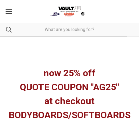
now 25% off
QUOTE COUPON "AG25"
at checkout
BODYBOARDS/SOFTBOARDS