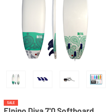
SALE
Elnino Diva 7'0 Softboard