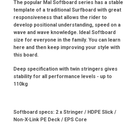
The popular Mal Softboard series has a stable
template of a traditional Surfboard with great
responsiveness that allows the rider to
develop positional understanding, speed on a
wave and wave knowledge. Ideal Softboard
size for everyone in the family. You can learn
here and then keep improving your style with
this board.
Deep specification with twin stringers gives
stability for all performance levels - up to
110kg
Softboard specs: 2 x Stringer / HDPE Slick /
Non-X-Link PE Deck / EPS Core