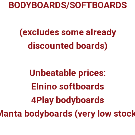
BODYBOARDS/SOFTBOARDS
(excludes some already
discounted boards)
Unbeatable prices:
Elnino softboards
4Play bodyboards
anta bodyboards (very low stoc