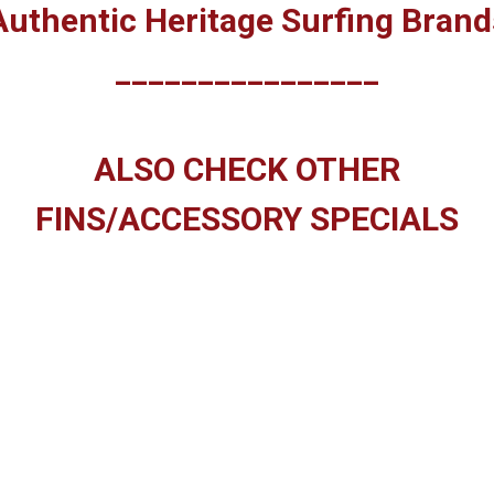
Authentic Heritage Surfing Brand
________________
ALSO CHECK OTHER
FINS/ACCESSORY SPECIALS