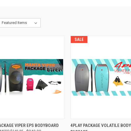
SALE
CK VIEW
VIEW OPTIONS
QUICK VIEW
VIEW 
ACKAGE VIPER EPS BODYBOARD
4PLAY PACKAGE VOLATILE BOD