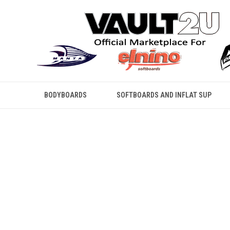
BODYBOARDS
SOFTBOARDS AND INFLAT SUP