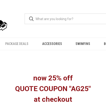
PACKAGE DEALS
ACCESSORIES
SWIMFINS
B
now 25% off
QUOTE COUPON "AG25"
at checkout