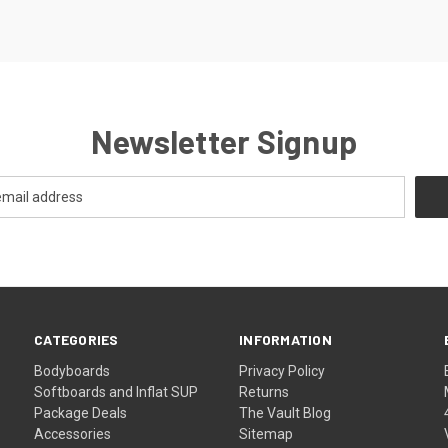
Newsletter Signup
CATEGORIES
INFORMATION
Bodyboards
Privacy Policy
Softboards and Inflat SUP
Returns
Package Deals
The Vault Blog
Accessories
Sitemap