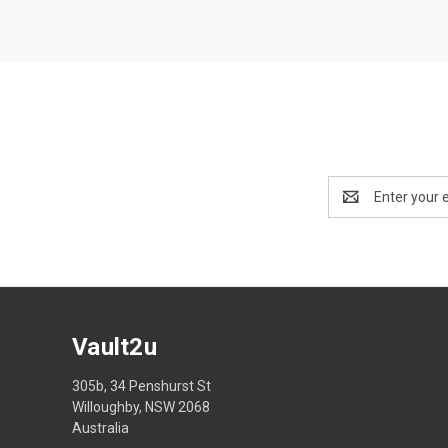
Email
Address
Vault2u
305b, 34 Penshurst St
Willoughby, NSW 2068
Australia