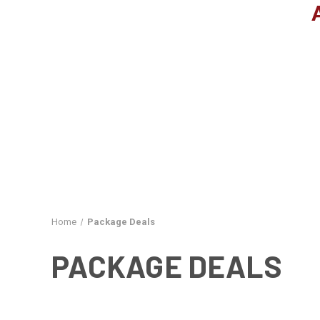
Home
Package Deals
PACKAGE DEALS