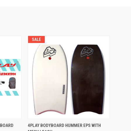
SALE
OPTIONS
QUICK VIEW
VIEW OPTIONS
YBOARD
4PLAY BODYBOARD HUMMER EPS WITH