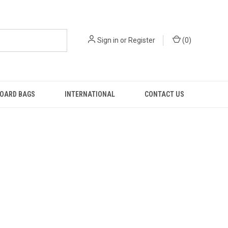
Sign in
or
Register
(
0
)
OARD BAGS
INTERNATIONAL
CONTACT US