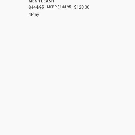
MESH LEASH
Compare
$144.95
$144.95
$120.00
4Play