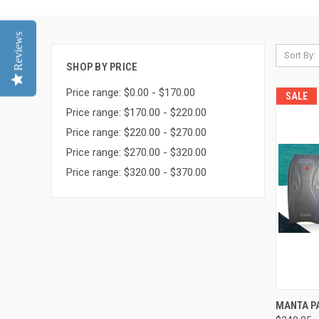
Reviews
Sort By:
SHOP BY PRICE
Price range: $0.00 - $170.00
SALE
Price range: $170.00 - $220.00
Price range: $220.00 - $270.00
Price range: $270.00 - $320.00
Price range: $320.00 - $370.00
QUI
MANTA P