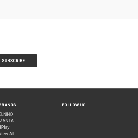
BRANDS
FOLLOW US
ELNINO
MANTA
4Play
View All