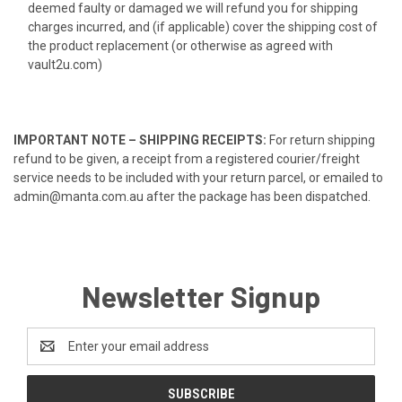
deemed faulty or damaged we will refund you for shipping
charges incurred, and (if applicable) cover the shipping cost of
the product replacement (or otherwise as agreed with
vault2u.com)
IMPORTANT NOTE – SHIPPING RECEIPTS:
For return shipping
refund to be given, a receipt from a registered courier/freight
service needs to be included with your return parcel, or emailed to
admin@manta.com.au after the package has been dispatched.
Newsletter Signup
Email
Address