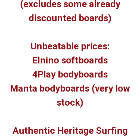
(excludes some already
discounted boards)
Unbeatable prices:
Elnino softboards
4Play bodyboards
Manta bodyboards (very low
stock)
Authentic Heritage Surfing