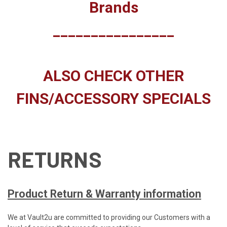
Brands
________________
ALSO CHECK OTHER
FINS/ACCESSORY SPECIALS
RETURNS
Product Return & Warranty information
We at Vault2u are committed to providing our Customers with a