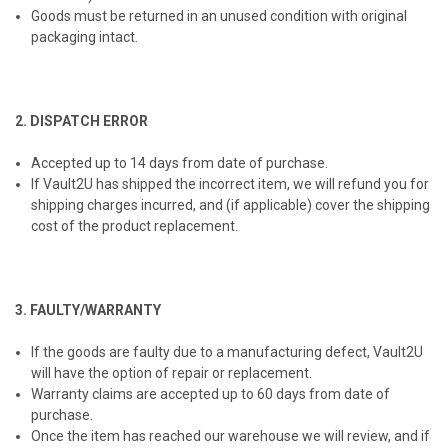
Goods must be returned in an unused condition with original
packaging intact.
2. DISPATCH ERROR
Accepted up to 14 days from date of purchase.
If Vault2U has shipped the incorrect item, we will refund you for
shipping charges incurred, and (if applicable) cover the shipping
cost of the product replacement.
3. FAULTY/WARRANTY
If the goods are faulty due to a manufacturing defect, Vault2U
will have the option of repair or replacement.
Warranty claims are accepted up to 60 days from date of
purchase.
Once the item has reached our warehouse we will review, and if