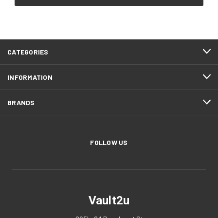
CATEGORIES
INFORMATION
BRANDS
FOLLOW US
Vault2u