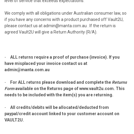
level of service that exceeds expectations.
We comply with all obligations under Australian consumer law, so
if you have any concerns with a product purchased off Vault2U,
please contact us at admin@manta.com.au . If the return is
agreed Vault2U will give a Return Authority (R/A).
-
ALL returns require a proof of purchase (invoice). If you
have misplaced your invoice contact us at
admin@manta.com.au
-
For ALL returns please download and complete the
Returns
Form
available on the Returns page of
www.vault2u.com
. This
needs to be included with the item(s) you are returning.
-
All credits/debits will be allocated/deducted from
paypal/credit account linked to your customer account on
VAULT2U.