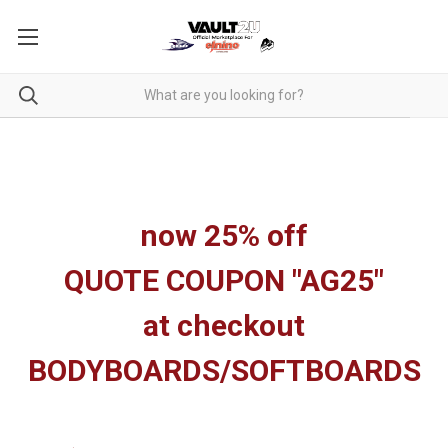
now 25% off
QUOTE COUPON "AG25"
at checkout
BODYBOARDS/SOFTBOARDS