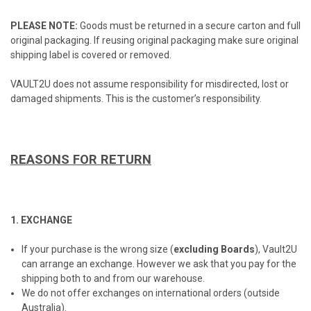
PLEASE NOTE:
Goods must be returned in a secure carton and full
original packaging. If reusing original packaging make sure original
shipping label is covered or removed.
VAULT2U does not assume responsibility for misdirected, lost or
damaged shipments. This is the customer’s responsibility.
REASONS FOR RETURN
1. EXCHANGE
If your purchase is the wrong size (
excluding Boards
), Vault2U
can arrange an exchange. However we ask that you pay for the
shipping both to and from our warehouse.
We do not offer exchanges on international orders (outside
Australia).