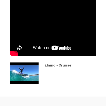
Elnino - Cruiser