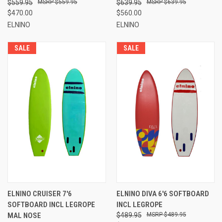
$559.95
$559.95
$639.95
$639.95
$470.00
$560.00
ELNINO
ELNINO
SALE
SALE
ELNINO CRUISER 7'6
ELNINO DIVA 6'6 SOFTBOARD
SOFTBOARD INCL LEGROPE
INCL LEGROPE
MAL NOSE
$489.95
$489.95