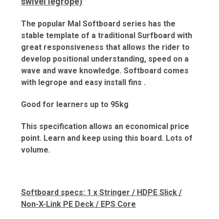
swivel legrope)
The popular Mal Softboard series has the
stable template of a traditional Surfboard with
great responsiveness that allows the rider to
develop positional understanding, speed on a
wave and wave knowledge. Softboard comes
with legrope and easy install fins .
Good for learners up to 95kg
This specification allows an economical price
point. Learn and keep using this board. Lots of
volume.
Softboard specs: 1 x Stringer / HDPE Slick /
Non-X-Link PE Deck / EPS Core