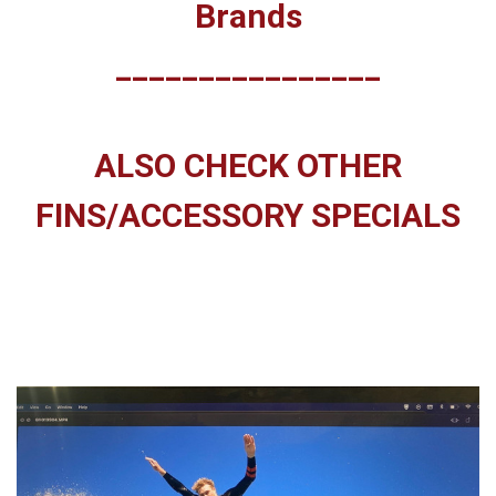
Brands
________________
ALSO CHECK OTHER
FINS/ACCESSORY SPECIALS