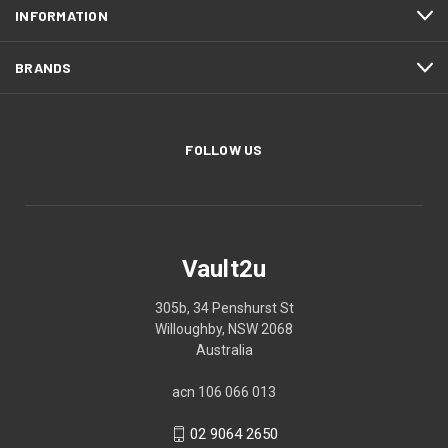
INFORMATION
BRANDS
FOLLOW US
Vault2u
305b, 34 Penshurst St
Willoughby, NSW 2068
Australia
acn 106 066 013
02 9064 2650