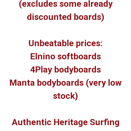
(excludes some already
discounted boards)
Unbeatable prices:
Elnino softboards
4Play bodyboards
Manta bodyboards (very low
stock)
Authentic Heritage Surfing