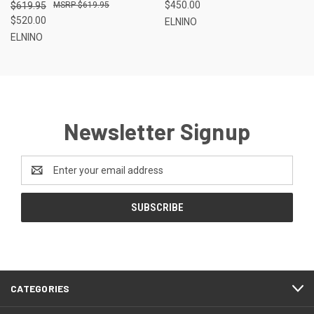
$450.00
$619.95
$619.95
$520.00
ELNINO
ELNINO
Newsletter Signup
Email
Address
CATEGORIES