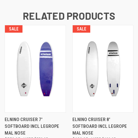
RELATED PRODUCTS
SALE
SALE
ELNINO CRUISER 7'
ELNINO CRUISER 8'
SOFTBOARD INCL LEGROPE
SOFTBOARD INCL LEGROPE
MAL NOSE
MAL NOSE