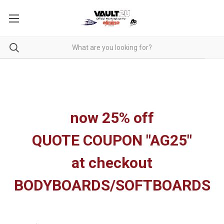
now 25% off
QUOTE COUPON "AG25"
at checkout
BODYBOARDS/SOFTBOARDS