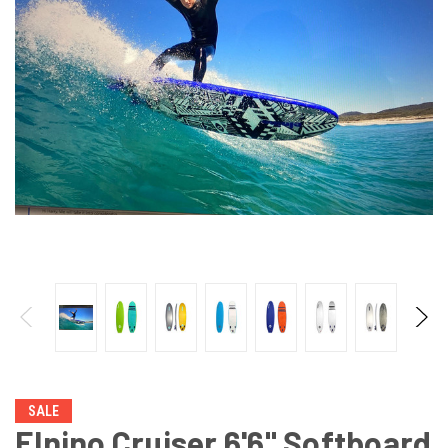
SALE
Elnino Cruiser 6'6" Softboard