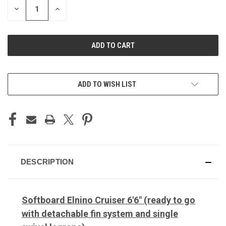
DECREASE
INCREASE
QUANTITY
QUANTITY
OF
OF
UNDEFINED
UNDEFINED
ADD TO WISH LIST
DESCRIPTION
Softboard Elnino Cruiser 6'6" (ready to go
with detachable fin system and single