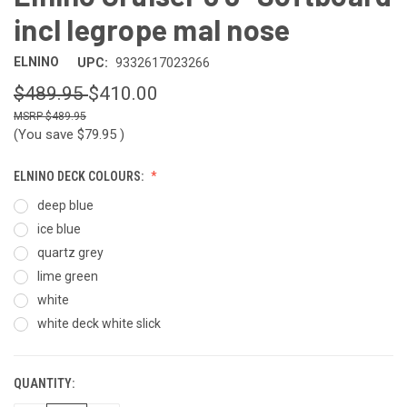
incl legrope mal nose
ELNINO
UPC:
9332617023266
$489.95
$410.00
$489.95
(You save
$79.95
)
ELNINO DECK COLOURS:
deep blue
ice blue
quartz grey
lime green
white
white deck white slick
QUANTITY:
CURRENT
STOCK: