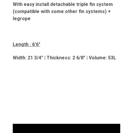
With easy install detachable triple fin system
(compatible with some other fin systems) +
legrope
Length : 6'6"
Width: 21 3/4" | Thickness: 2 6/8" | Volume: 5
3L