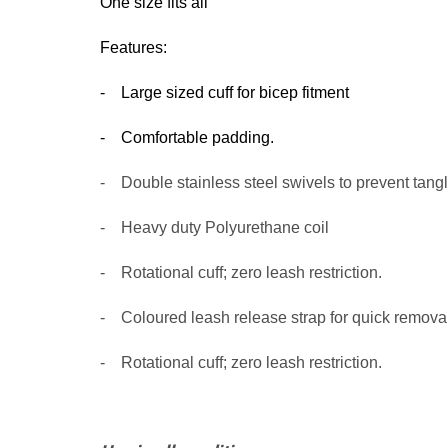
One si
z
e fits all
Features:
- Large sized cuff for bicep fitment
- Comfortable padding.
-
Double stainless steel swivels to prevent tang
-
Heavy duty Pol
- Rotational cuff; zero leash restriction.
- Coloured leash release strap for quick removal
-
Rotational cuff; zero leash restriction.