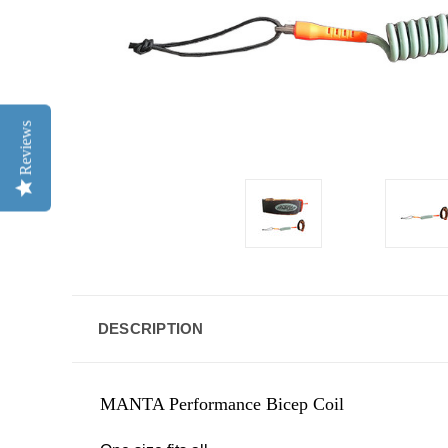
Reviews
DESCRIPTION
MANTA Performance Bicep Coil