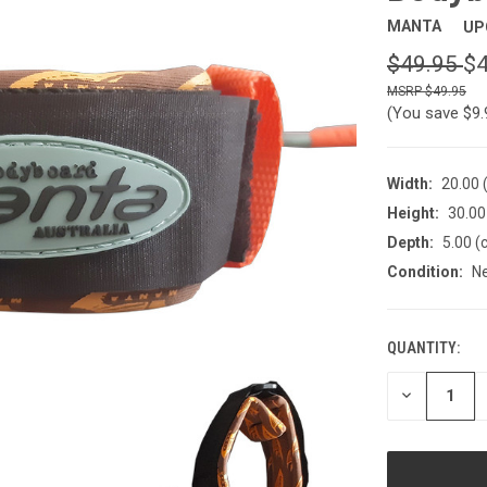
MANTA
UP
$49.95
$4
$49.95
(You save
$9
Width:
20.00 
Height:
30.00
Depth:
5.00 (
Condition:
N
QUANTITY:
CURRENT
STOCK:
DECREASE
QUANTITY
OF
UNDEFINED