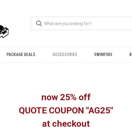
PACKAGE DEALS
ACCESSORIES
SWIMFINS
B
now 25% off
QUOTE COUPON "AG25"
at checkout