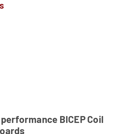
s
 performance BICEP Coil
oards