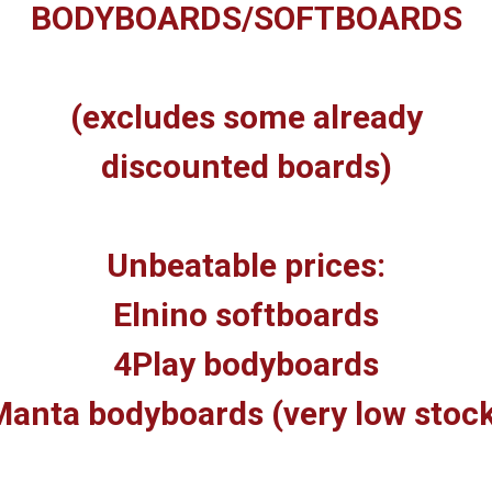
BODYBOARDS/SOFTBOARDS
(excludes some already
discounted boards)
Unbeatable prices:
Elnino softboards
4Play bodyboards
anta bodyboards (very low stoc