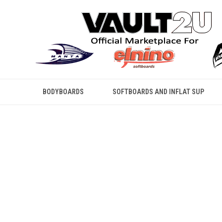
BODYBOARDS
SOFTBOARDS AND INFLAT SUP