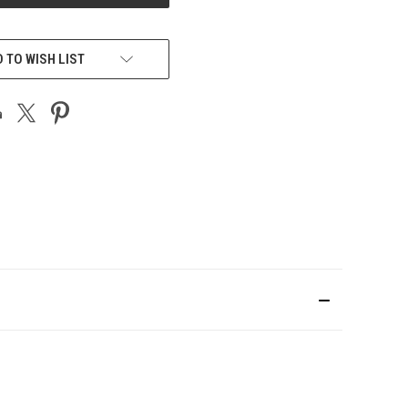
 TO WISH LIST