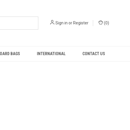
Sign in
or
Register
(
0
)
OARD BAGS
INTERNATIONAL
CONTACT US