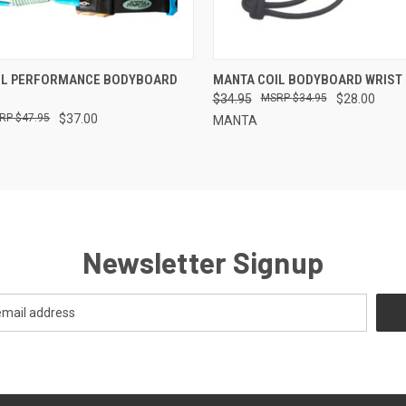
 VIEW
ADD TO CART
QUICK VIEW
ADD T
IL PERFORMANCE BODYBOARD
MANTA COIL BODYBOARD WRIST
$34.95
$34.95
$28.00
$47.95
$37.00
MANTA
Newsletter Signup