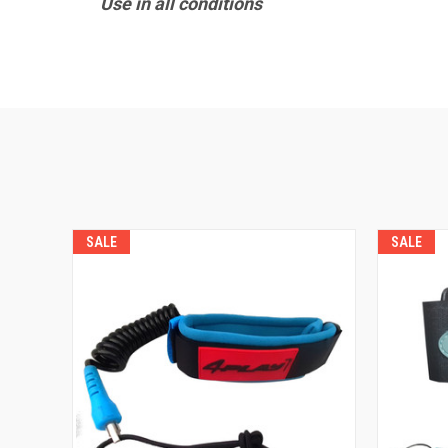
Use in all conditions
SALE
SALE