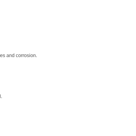
les and corrosion.
yurethane coil
.