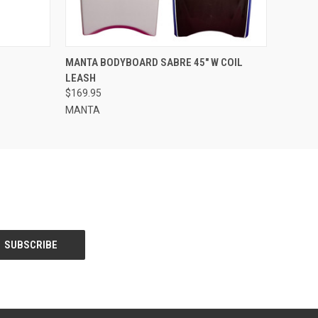
O CART
QUICK VIEW
VIEW OPTIONS
MANTA BODYBOARD SABRE 45" W COIL
LEASH
$169.95
MANTA