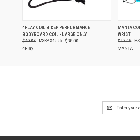
QUICK VIEW
ADD TO CART
QUICK
4PLAY COIL BICEP PERFORMANCE
MANTA CO
BODYBOARD COIL - LARGE ONLY
WRIST
$49.95
$49.95
$38.00
$47.95
4Play
MANTA
Email
Address