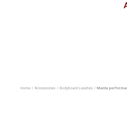
Home
Accessories
Bodyboard Leashes
Manta performan