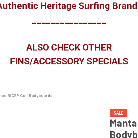
Authentic Heritage Surfing Brand
________________
ALSO CHECK OTHER
FINS/ACCESSORY SPECIALS
ce BICEP Coil Bodyboards
SALE
Manta
Bodyb