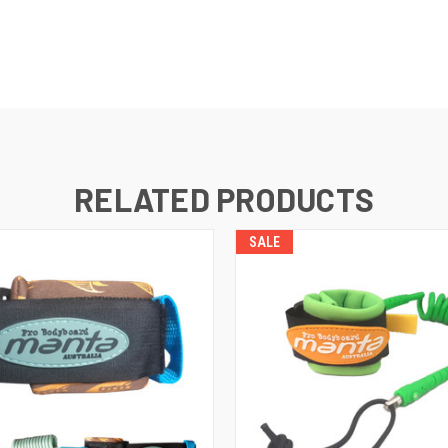
RELATED PRODUCTS
SALE