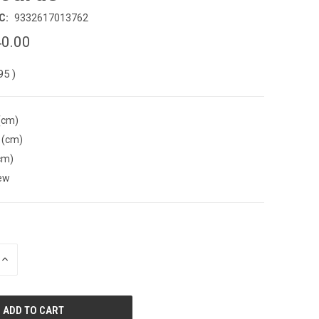
C:
9332617013762
0.00
.95
)
(cm)
 (cm)
cm)
ew
INCREASE
QUANTITY
OF
UNDEFINED