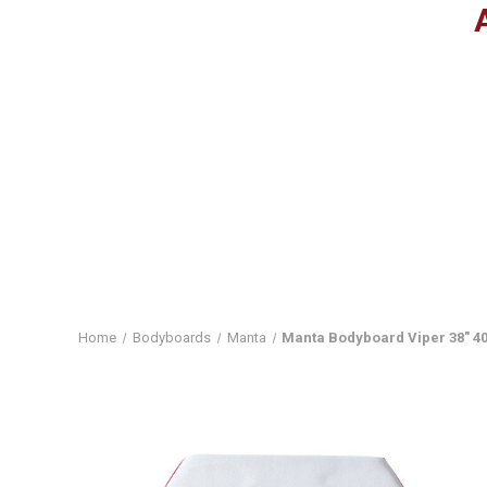
Home
Bodyboards
Manta
Manta Bodyboard Viper 38" 40"