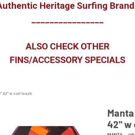
Authentic Heritage Surfing Brand
________________
ALSO CHECK OTHER
FINS/ACCESSORY SPECIALS
 42" w coil leash
Manta
42" w 