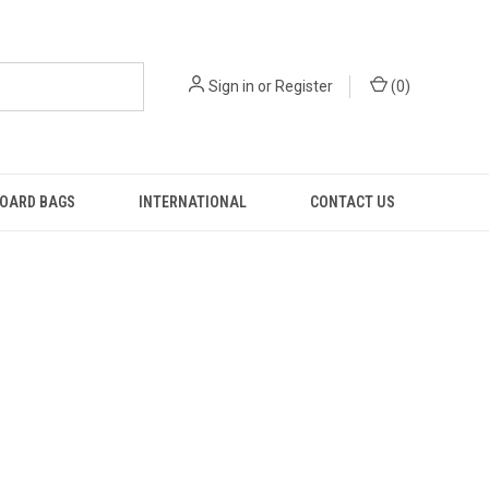
Sign in
or
Register
(
0
)
OARD BAGS
INTERNATIONAL
CONTACT US