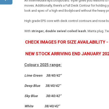
An intermediate eps bodyboard. Viper gives you reasons to up
moves. Additionally, there’s a Full Deck Contour for holding
look and spec of a high end Bodyboard without the heavy pri
High grade EPS core with deck control contours and nose bulb
With
stringer, double swivel coiled leash
. Manta plug. T
CHECK IMAGES FOR SIZE AVAILABILITY 
NEW STOCK ARRIVING END JANUARY 20
Colours 2025 range:
Lime Green 38/40/42”
Deep Blue 38/40/42”
Sky Blue 38/40/42”
White 38/40/42”