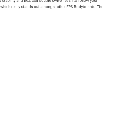
tability and flex, coil double swivel leash to follow your
ard which really stands out amongst other EPS Bodyboards. The
.