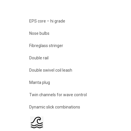
EPS core – hi grade
Nose bulbs
Fibreglass stringer
Double rail
Double swivel coil leash
Manta plug
Twin channels for wave control
Dynamic slick combinations