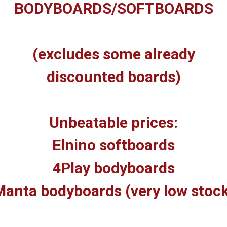
BODYBOARDS/SOFTBOARDS
(excludes some already
discounted boards)
Unbeatable prices:
Elnino softboards
4Play bodyboards
anta bodyboards (very low stoc