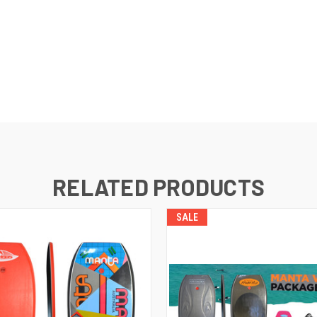
RELATED PRODUCTS
SALE