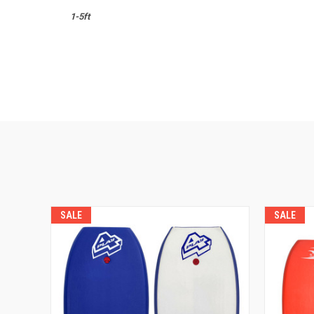
1-5ft
SALE
SALE