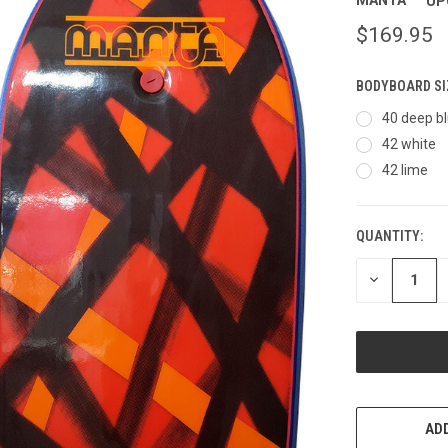
MANTA
UP
$169.95
BODYBOARD SI
40 deep b
42 white
42 lime
QUANTITY:
CURRENT
STOCK:
DECREASE
QUANTITY
OF
UNDEFINED
ADD