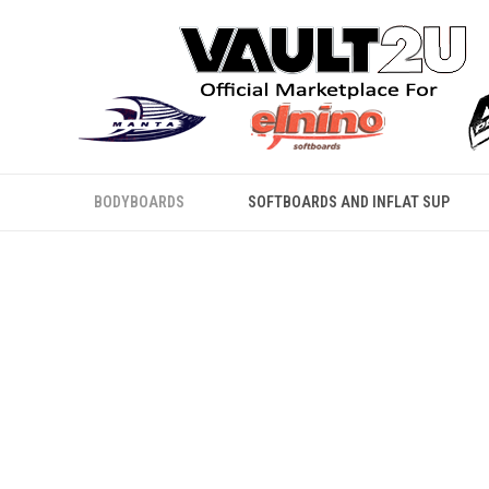
BODYBOARDS
SOFTBOARDS AND INFLAT SUP