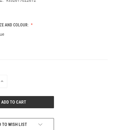
C:
9332617022672
ZE AND COLOUR:
lue
INCREASE
QUANTITY
OF
UNDEFINED
 TO WISH LIST