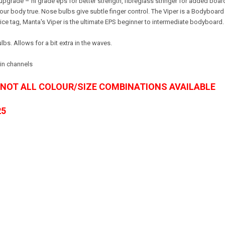
grade – hi grade eps for better strength, fibreglass stringer for added board s
 your body true. Nose bulbs give subtle finger control. The Viper is a Bodybo
ce tag, Manta's Viper is the ultimate EPS beginner to intermediate bodyboard
s. Allows for a bit extra in the waves.
win channels
- NOT ALL COLOUR/SIZE COMBINATIONS AVAILABLE
25