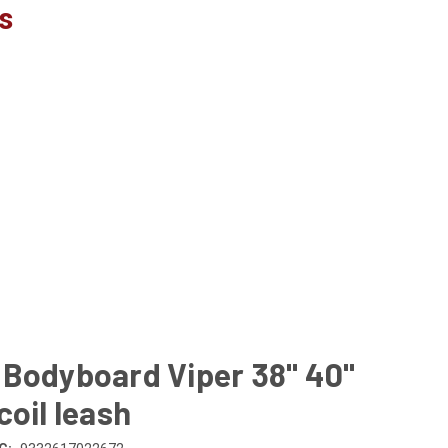
s
 Bodyboard Viper 38" 40"
coil leash