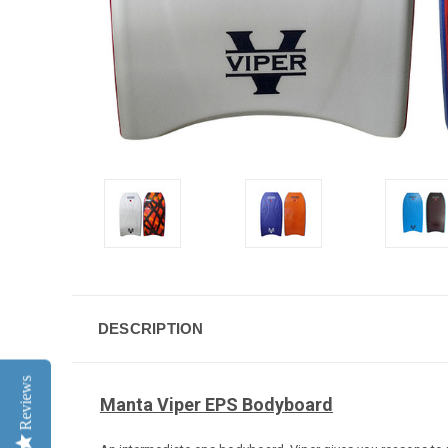
DESCRIPTION
Reviews
Manta Viper EPS Bodyboard