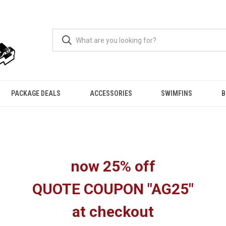
PACKAGE DEALS
ACCESSORIES
SWIMFINS
B
now 25% off
QUOTE COUPON "AG25"
at checkout