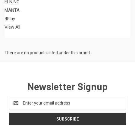
ELNINO
MANTA
4Play
View All
There are no products listed under this brand.
Newsletter Signup
Email
Address