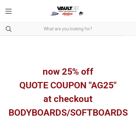
now 25% off
QUOTE COUPON "AG25"
at checkout
BODYBOARDS/SOFTBOARDS