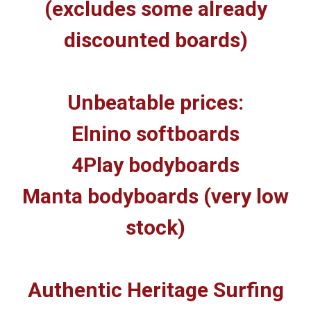
(excludes some already
discounted boards)
Unbeatable prices:
Elnino softboards
4Play bodyboards
Manta bodyboards (very low
stock)
Authentic Heritage Surfing