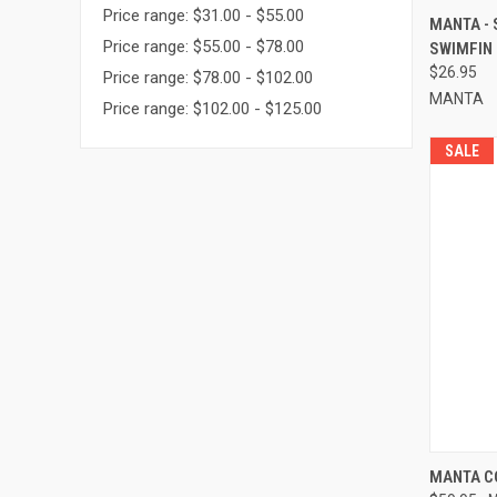
Price range: $31.00 - $55.00
QUI
MANTA -
Price range: $55.00 - $78.00
SWIMFIN
Compa
$26.95
Price range: $78.00 - $102.00
MANTA
Price range: $102.00 - $125.00
SALE
QUI
MANTA C