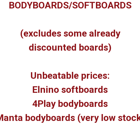
BODYBOARDS/SOFTBOARDS
(excludes some already
discounted boards)
Unbeatable prices:
Elnino softboards
4Play bodyboards
anta bodyboards (very low stoc