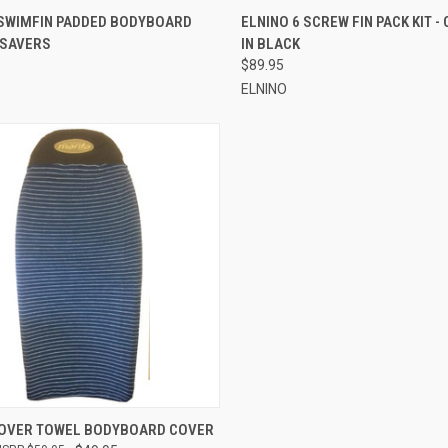
CK VIEW
ADD TO CART
QUICK VIEW
ADD 
 SWIMFIN PADDED BODYBOARD
ELNINO 6 SCREW FIN PACK KIT -
 SAVERS
IN BLACK
re
Compare
$89.95
ELNINO
CK VIEW
ADD TO CART
OVER TOWEL BODYBOARD COVER