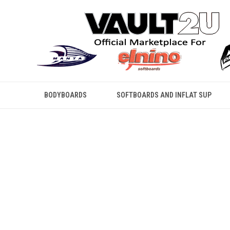
BODYBOARDS
SOFTBOARDS AND INFLAT SUP