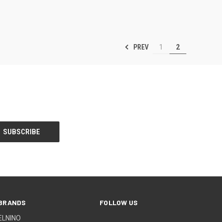
PREV
1
2
BRANDS
FOLLOW US
ELNINO