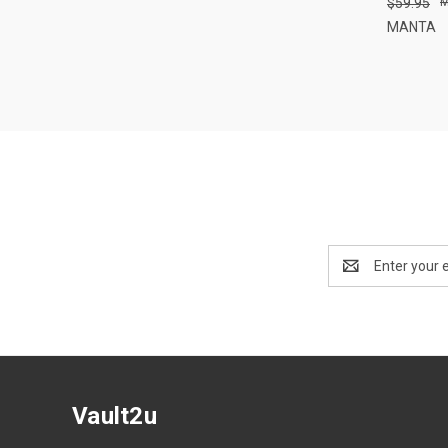
$59.95
Compa
MANTA
Email
Address
Vault2u