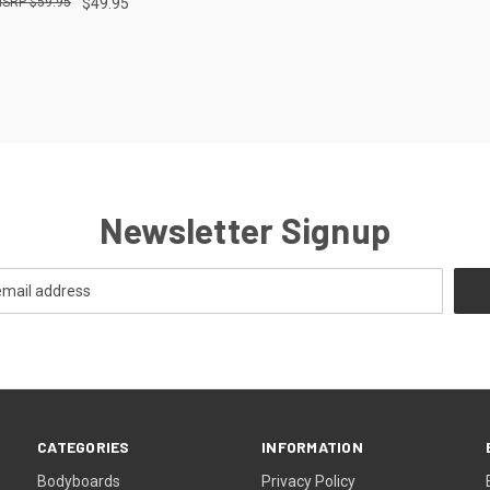
$59.95
$49.95
re
Newsletter Signup
CATEGORIES
INFORMATION
Bodyboards
Privacy Policy