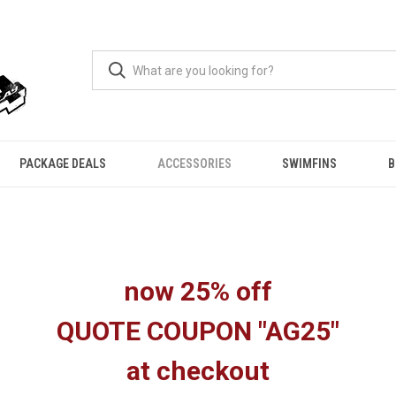
PACKAGE DEALS
ACCESSORIES
SWIMFINS
B
now 25% off
QUOTE COUPON "AG25"
at checkout