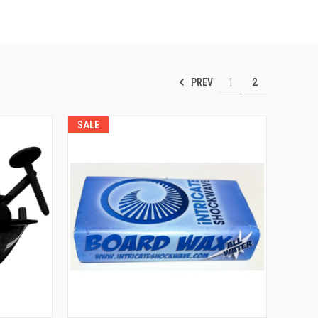
PREV
1
2
SALE