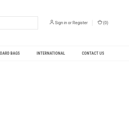
Sign in
or
Register
(
0
)
OARD BAGS
INTERNATIONAL
CONTACT US