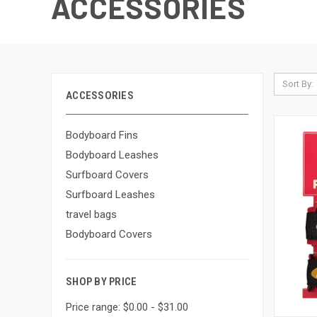
ACCESSORIES
Sort By:
ACCESSORIES
Bodyboard Fins
Bodyboard Leashes
Surfboard Covers
Surfboard Leashes
travel bags
Bodyboard Covers
SHOP BY PRICE
Price range: $0.00 - $31.00