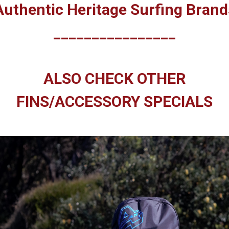
Authentic Heritage Surfing Brand
________________
ALSO CHECK OTHER
FINS/ACCESSORY SPECIALS