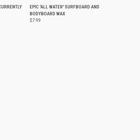
TO CART
QUICK VIEW
ADD TO CART
 CURRENTLY
EPIC 'ALL WATER' SURFBOARD AND
BODYBOARD WAX
Compare
$7.99