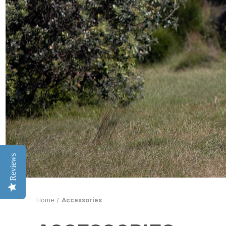
Reviews
Home
Accessories