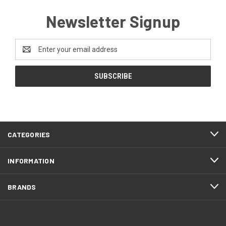
Newsletter Signup
Email
Address
CATEGORIES
INFORMATION
BRANDS