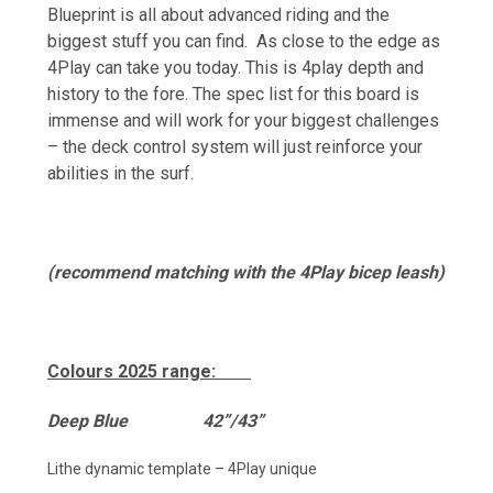
Blueprint is all about advanced riding and the
biggest stuff you can find. As close to the edge as
4Play can take you today. This is 4play depth and
history to the fore. The spec list for this board is
immense and will work for your biggest challenges
– the deck control system will just reinforce your
abilities in the surf.
(recommend matching with the 4Play bicep leash)
Colours 2025 range:
De
ep Blue 42”/43”
Lithe dynamic template – 4Play unique