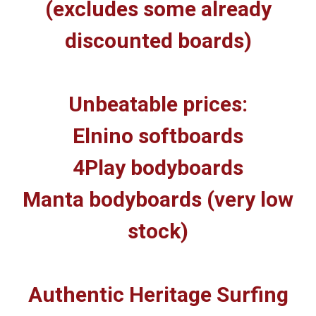
(excludes some already
discounted boards)
Unbeatable prices:
Elnino softboards
4Play bodyboards
Manta bodyboards (very low
stock)
Authentic Heritage Surfing