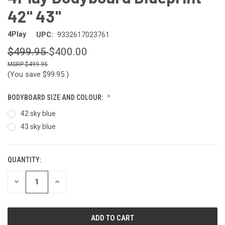
42" 43"
4Play
UPC:
9332617023761
$499.95
$400.00
$499.95
(You save
$99.95
)
BODYBOARD SIZE AND COLOUR:
42 sky blue
43 sky blue
QUANTITY:
CURRENT
STOCK:
DECREASE
INCREASE
QUANTITY
QUANTITY
OF
OF
UNDEFINED
UNDEFINED