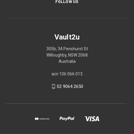
FOLLOW US
Vault2u
305b, 34 Penshurst St
Willoughby, NSW 2068
Australia
acn 106 066 013
02 9064 2650