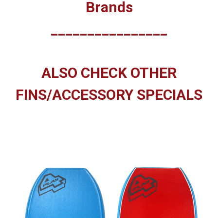
Brands
________________
ALSO CHECK OTHER
FINS/ACCESSORY SPECIALS