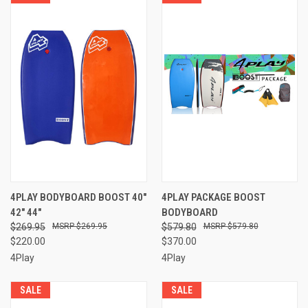
4PLAY BODYBOARD BOOST 40"
4PLAY PACKAGE BOOST
42" 44"
BODYBOARD
$269.95
$269.95
$579.80
$579.80
$220.00
$370.00
4Play
4Play
SALE
SALE