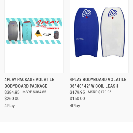
4PLAY PACKAGE VOLATILE
4PLAY BODYBOARD VOLATILE
BODYBOARD PACKAGE
38" 40" 42" W COIL LEASH
$384.85
$384.85
$179.95
$179.95
$260.00
$150.00
4Play
4Play