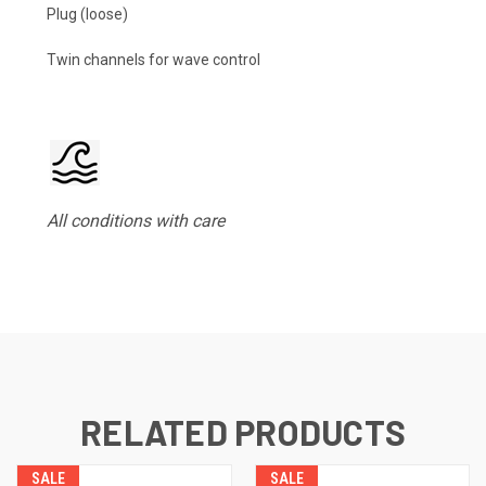
Plug (loose)
Twin channels for wave control
All conditions with care
RELATED PRODUCTS
SALE
SALE