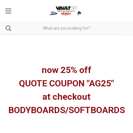
now 25% off
QUOTE COUPON "AG25"
at checkout
BODYBOARDS/SOFTBOARDS