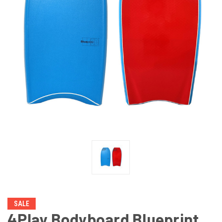
SALE
4Play Bodyboard Blueprint