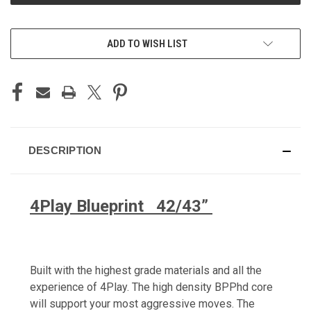
ADD TO WISH LIST
DESCRIPTION
4Play Blueprint 42/43”
Built with the highest grade materials and all the
experience of 4Play. The high density BPPhd core
will support your most aggressive moves. The