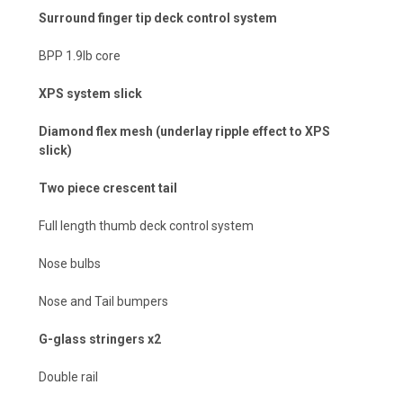
Surround finger tip deck control system
BPP 1.9lb core
XPS system slick
Diamond flex mesh (underlay ripple effect to XPS
slick)
Two piece crescent tail
Full length thumb deck control system
Nose bulbs
Nose and Tail bumpers
G-glass stringers x2
Double rail