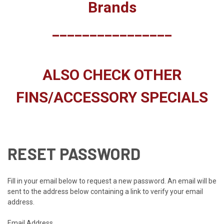
Brands
________________
ALSO CHECK OTHER
FINS/ACCESSORY SPECIALS
RESET PASSWORD
Fill in your email below to request a new password. An email will be
sent to the address below containing a link to verify your email
address.
Email Address