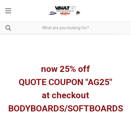
now 25% off
QUOTE COUPON "AG25"
at checkout
BODYBOARDS/SOFTBOARDS