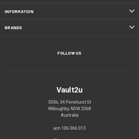
INFORMATION
BRANDS
FOLLOW US
Vault2u
305b, 34 Penshurst St
Willoughby, NSW 2068
Australia
acn 106 066 013