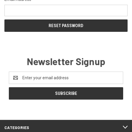
Newsletter Signup
Email
Address
CATEGORIES