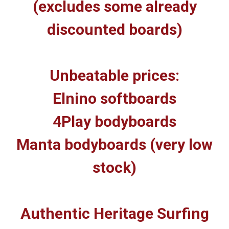
(excludes some already
discounted boards)
Unbeatable prices:
Elnino softboards
4Play bodyboards
Manta bodyboards (very low
stock)
Authentic Heritage Surfing