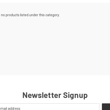
 no products listed under this category.
Newsletter Signup