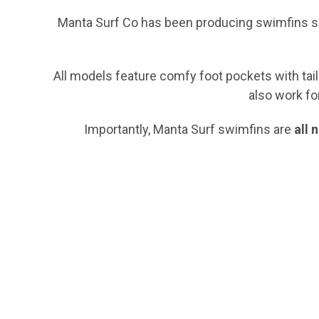
Manta Surf Co has been producing swimfins sin
All models feature comfy foot pockets with tailo
also work fo
Importantly, Manta Surf swimfins are
all 