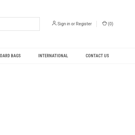
Sign in
or
Register
(
0
)
OARD BAGS
INTERNATIONAL
CONTACT US