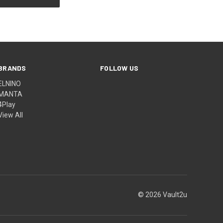
BRANDS
FOLLOW US
ELNINO
MANTA
4Play
View All
© 2026 Vault2u