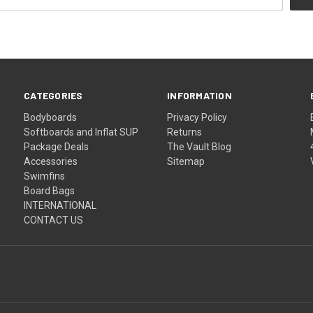
CATEGORIES
INFORMATION
Bodyboards
Privacy Policy
Softboards and Inflat SUP
Returns
Package Deals
The Vault Blog
Accessories
Sitemap
Swimfins
Board Bags
INTERNATIONAL
CONTACT US