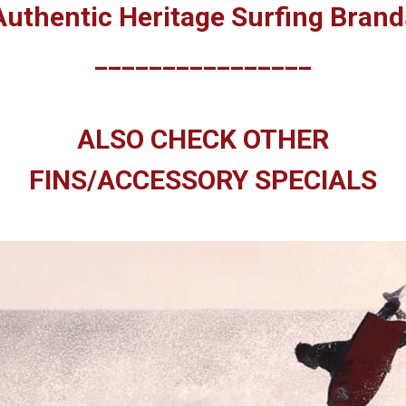
Authentic Heritage Surfing Brand
________________
ALSO CHECK OTHER
FINS/ACCESSORY SPECIALS