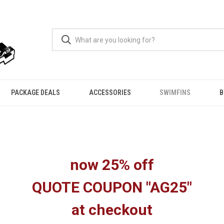
PACKAGE DEALS
ACCESSORIES
SWIMFINS
B
now 25% off
QUOTE COUPON "AG25"
at checkout