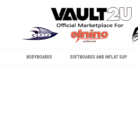
BODYBOARDS
SOFTBOARDS AND INFLAT SUP