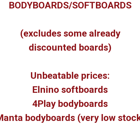
BODYBOARDS/SOFTBOARDS
(excludes some already
discounted boards)
Unbeatable prices:
Elnino softboards
4Play bodyboards
anta bodyboards (very low stoc