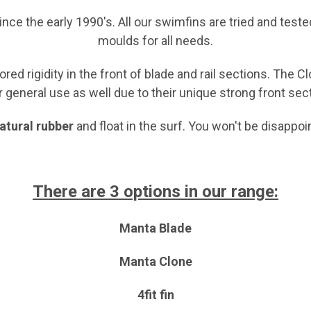
ce the early 1990's. All our swimfins
are tried and teste
moulds for all needs.
red rigidity in the front of blade and rail sections. The 
r general use as well due to their unique strong front sec
natural rubber
and float in the surf. You won't be disappo
There are 3 options in our range:
Manta Blade
Manta Clone
4fit fin