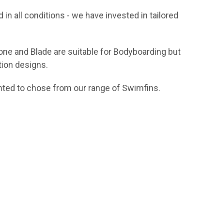
d in all conditions - we have invested in tailored
Clone and Blade are suitable for Bodyboarding but
tion designs.
inted to chose from our range of Swimfins.