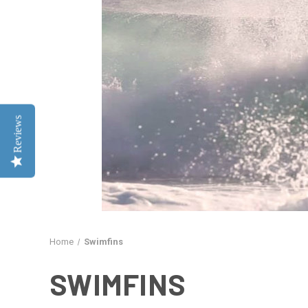
Reviews
Home
Swimfins
SWIMFINS