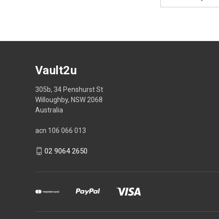
Address
Vault2u
305b, 34 Penshurst St
Willoughby, NSW 2068
Australia
acn 106 066 013
02 9064 2650