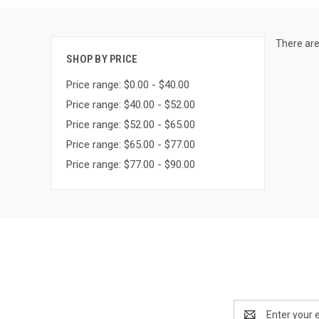
There are
SHOP BY PRICE
Price range: $0.00 - $40.00
Price range: $40.00 - $52.00
Price range: $52.00 - $65.00
Price range: $65.00 - $77.00
Price range: $77.00 - $90.00
Email