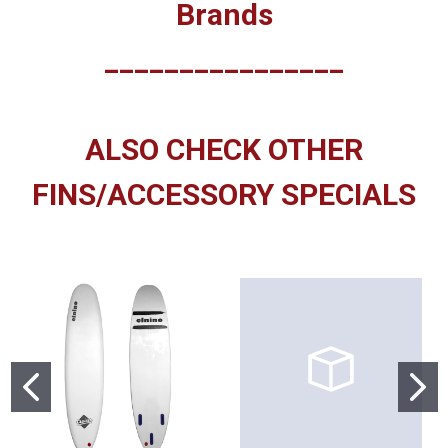
Brands
________________
ALSO CHECK OTHER
FINS/ACCESSORY SPECIALS