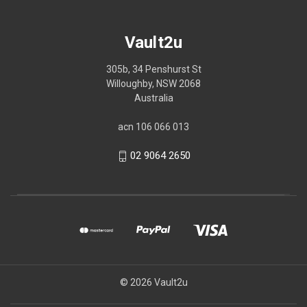
Vault2u
305b, 34 Penshurst St
Willoughby, NSW 2068
Australia
acn 106 066 013
02 9064 2650
© 2026 Vault2u