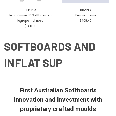
ELNINO
BRAND
Elnino Cruiser 8' Softboard incl
Product name
legrope mal nose
$108.40
$560.00
SOFTBOARDS AND
INFLAT SUP
First Australian Softboards
Innovation and Investment with
proprietary crafted moulds