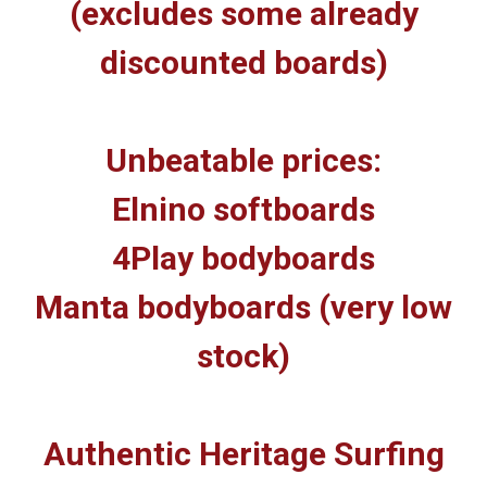
(excludes some already
discounted boards)
Unbeatable prices:
Elnino softboards
4Play bodyboards
Manta bodyboards (very low
stock)
Authentic Heritage Surfing