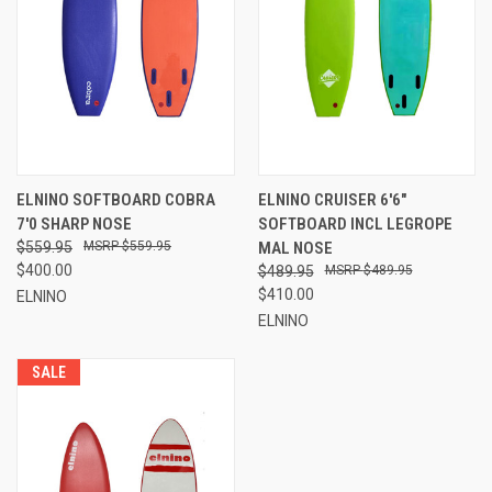
ELNINO SOFTBOARD COBRA
ELNINO CRUISER 6'6"
7'0 SHARP NOSE
SOFTBOARD INCL LEGROPE
$559.95
$559.95
MAL NOSE
$400.00
$489.95
$489.95
$410.00
ELNINO
ELNINO
SALE