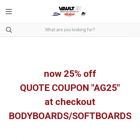
now 25% off
QUOTE COUPON "AG25"
at checkout
BODYBOARDS/SOFTBOARDS