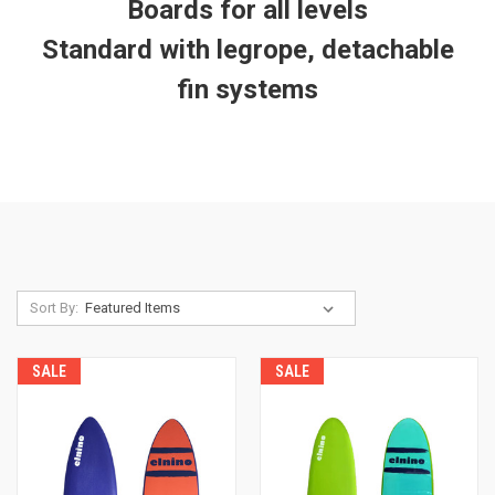
Boards for all levels
Standard with legrope, detachable
fin systems
Sort By:
SALE
SALE