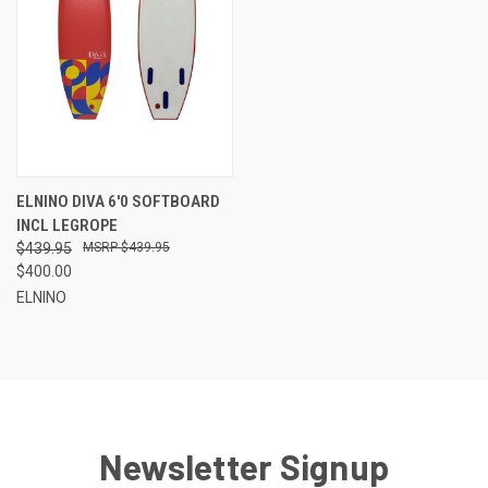
ELNINO DIVA 6'0 SOFTBOARD
INCL LEGROPE
$439.95
$439.95
$400.00
ELNINO
Newsletter Signup