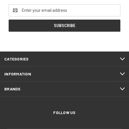
Email
Address
CATEGORIES
INFORMATION
BRANDS
FOLLOW US