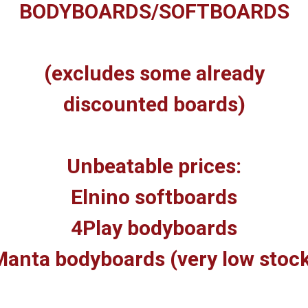
BODYBOARDS/SOFTBOARDS
(excludes some already
discounted boards)
Unbeatable prices:
Elnino softboards
4Play bodyboards
anta bodyboards (very low stoc