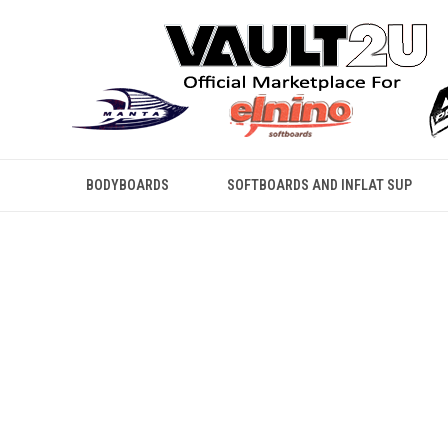
BODYBOARDS
SOFTBOARDS AND INFLAT SUP