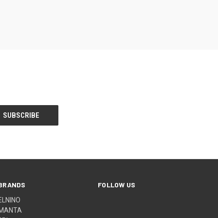
BRANDS
FOLLOW US
ELNINO
MANTA