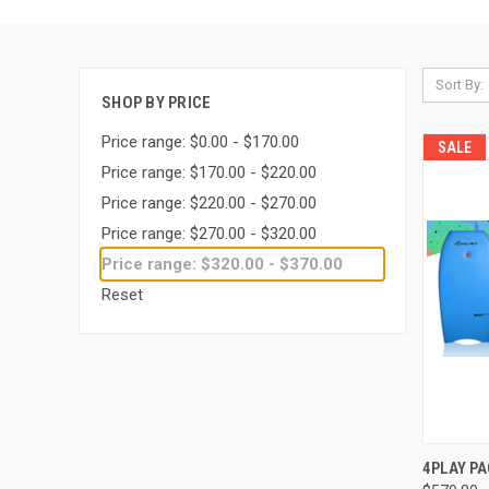
Sort By:
SHOP BY PRICE
Price range: $0.00 - $170.00
SALE
Price range: $170.00 - $220.00
Price range: $220.00 - $270.00
Price range: $270.00 - $320.00
Price range: $320.00 - $370.00
Reset
QUI
4PLAY P