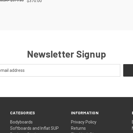
$579.80
$370.00
re
Newsletter Signup
CATEGORIES
INFORMATION
Bodyboards
Privacy Policy
Softboards and Inflat SUP
Returns