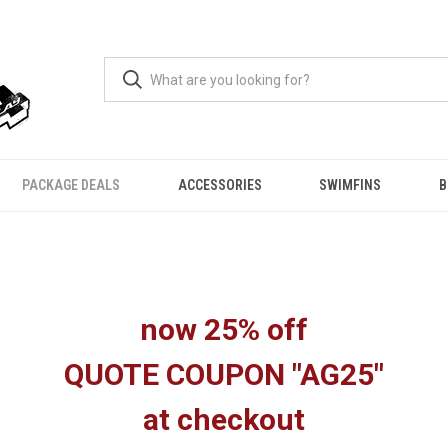
PACKAGE DEALS
ACCESSORIES
SWIMFINS
B
now 25% off
QUOTE COUPON "AG25"
at checkout