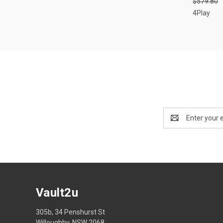
$579.80
Compa
4Play
Email
Address
Vault2u
305b, 34 Penshurst St
Willoughby, NSW 2068