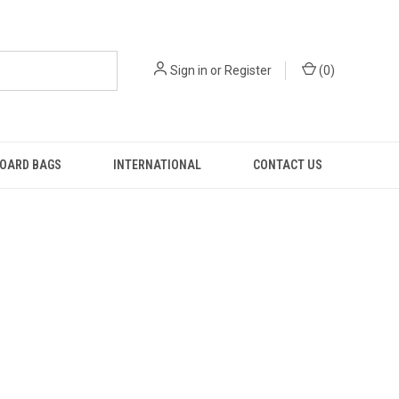
Sign in
or
Register
(
0
)
OARD BAGS
INTERNATIONAL
CONTACT US