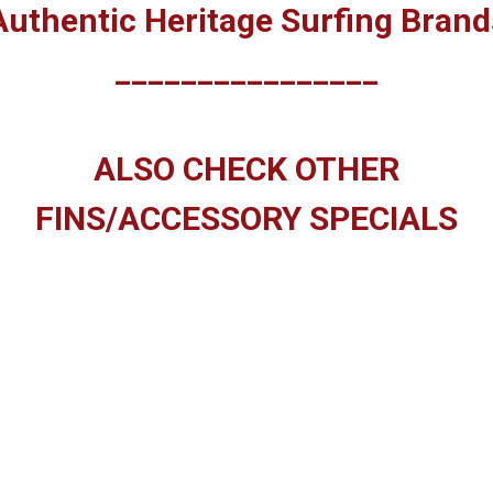
Authentic Heritage Surfing Brand
________________
ALSO CHECK OTHER
FINS/ACCESSORY SPECIALS