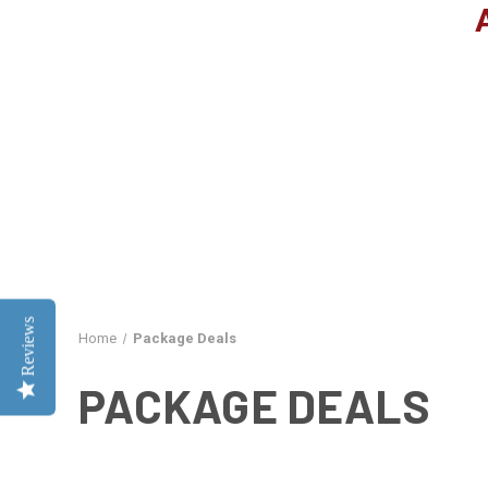
Reviews
Home
Package Deals
PACKAGE DEALS