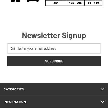
Newsletter Signup
Email
Address
CATEGORIES
INFORMATION