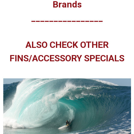
Brands
________________
ALSO CHECK OTHER
FINS/ACCESSORY SPECIALS