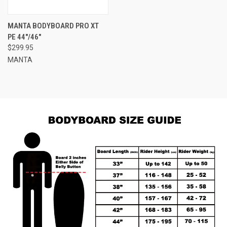
MANTA BODYBOARD PRO XT
PE 44"/46"
$299.95
MANTA