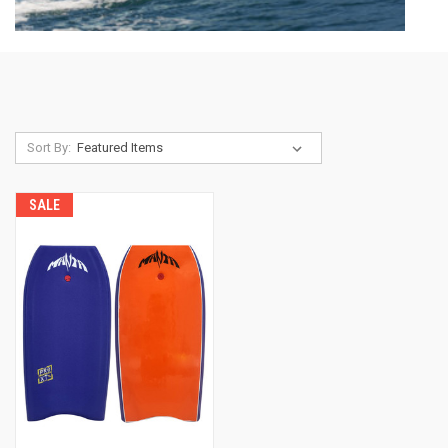
Sort By:
SALE