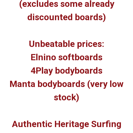
(excludes some already
discounted boards)
Unbeatable prices:
Elnino softboards
4Play bodyboards
Manta bodyboards (very low
stock)
Authentic Heritage Surfing