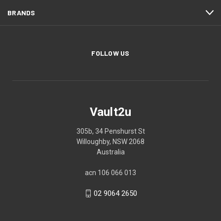
BRANDS
FOLLOW US
Vault2u
305b, 34 Penshurst St
Willoughby, NSW 2068
Australia
acn 106 066 013
02 9064 2650