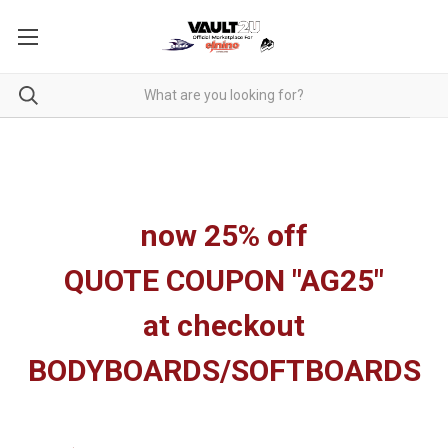
now 25% off
QUOTE COUPON "AG25"
at checkout
BODYBOARDS/SOFTBOARDS