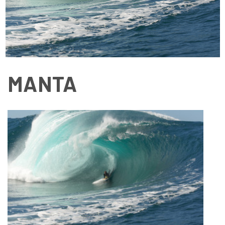
MANTA