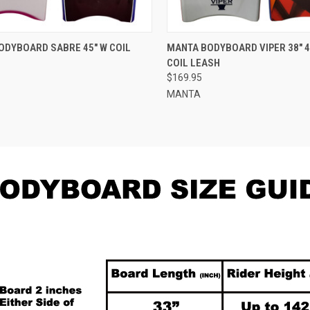
CK VIEW
VIEW OPTIONS
QUICK VIEW
VIEW 
ODYBOARD SABRE 45" W COIL
MANTA BODYBOARD VIPER 38" 40
COIL LEASH
re
Compare
$169.95
MANTA