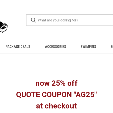
PACKAGE DEALS
ACCESSORIES
SWIMFINS
B
now 25% off
QUOTE COUPON "AG25"
at checkout