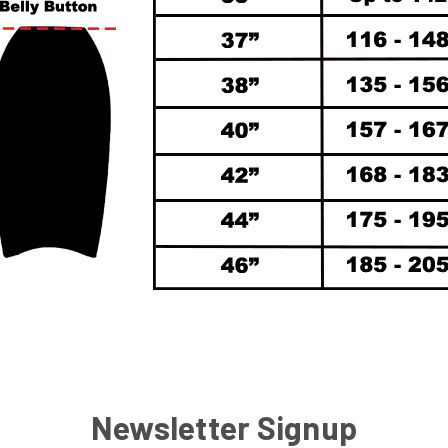
Newsletter Signup