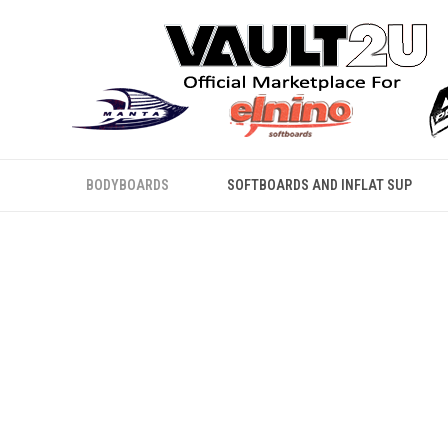
BODYBOARDS
SOFTBOARDS AND INFLAT SUP