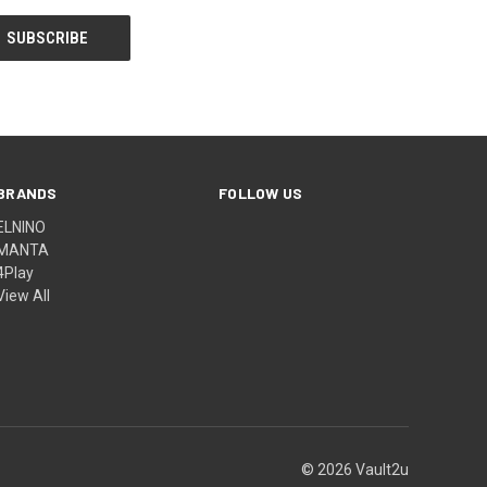
BRANDS
FOLLOW US
ELNINO
MANTA
4Play
View All
© 2026 Vault2u