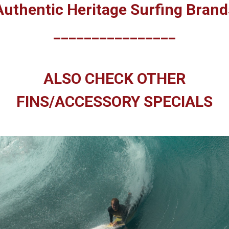
Authentic Heritage Surfing Brand
________________
ALSO CHECK OTHER
FINS/ACCESSORY SPECIALS