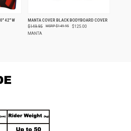
OPTIONS
QUICK VIEW
ADD TO CART
" 42" W
MANTA COVER BLACK BODYBOARD COVER
$149.95
$149.95
$125.00
Compare
MANTA