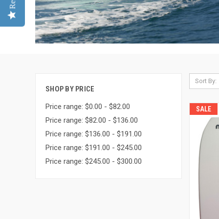
Sort By:
SHOP BY PRICE
Price range: $0.00 - $82.00
SALE
Price range: $82.00 - $136.00
Price range: $136.00 - $191.00
Price range: $191.00 - $245.00
Price range: $245.00 - $300.00