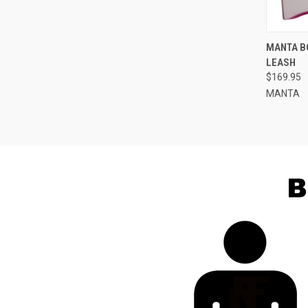
QUI
MANTA B
LEASH
Compa
$169.95
MANTA