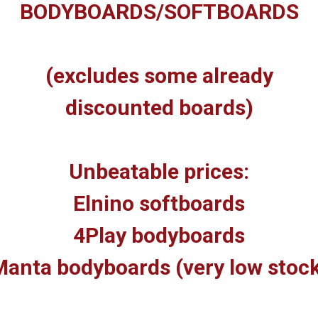
BODYBOARDS/SOFTBOARDS
(excludes some already
discounted boards)
Unbeatable prices:
Elnino softboards
4Play bodyboards
anta bodyboards (very low stoc