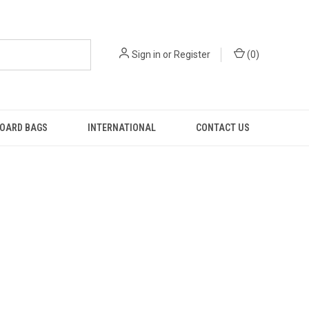
Sign in
or
Register
(
0
)
OARD BAGS
INTERNATIONAL
CONTACT US