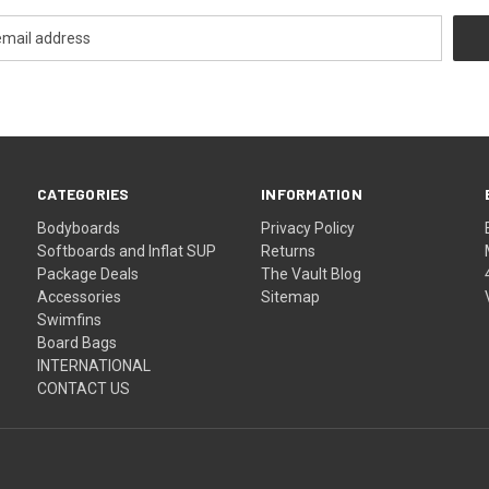
CATEGORIES
INFORMATION
Bodyboards
Privacy Policy
Softboards and Inflat SUP
Returns
Package Deals
The Vault Blog
Accessories
Sitemap
Swimfins
Board Bags
INTERNATIONAL
CONTACT US