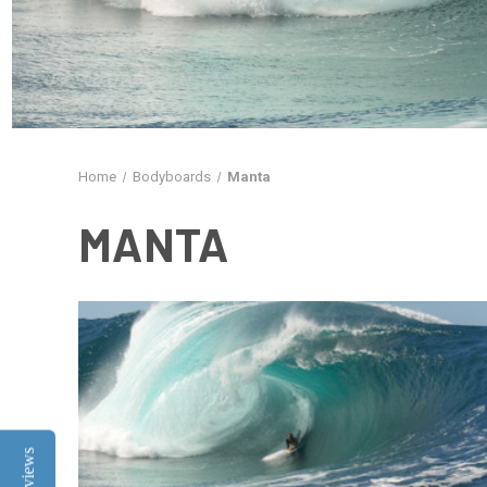
Home
Bodyboards
Manta
MANTA
Reviews