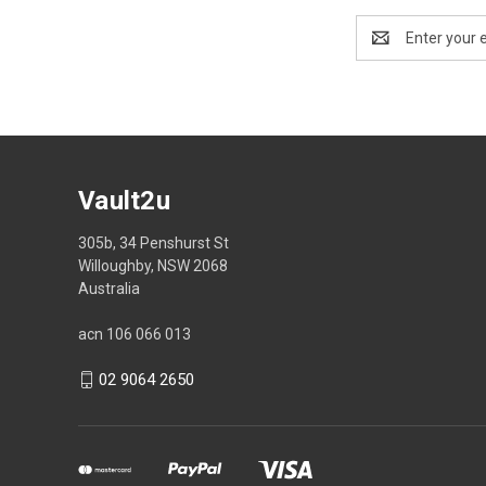
Email
Address
Vault2u
305b, 34 Penshurst St
Willoughby, NSW 2068
Australia
acn 106 066 013
02 9064 2650