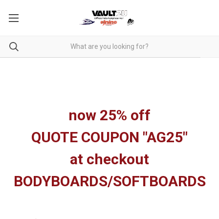
now 25% off
QUOTE COUPON "AG25"
at checkout
BODYBOARDS/SOFTBOARDS