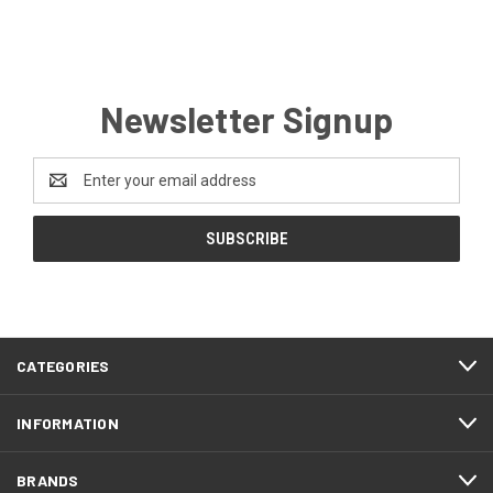
Newsletter Signup
Email
Address
CATEGORIES
INFORMATION
BRANDS