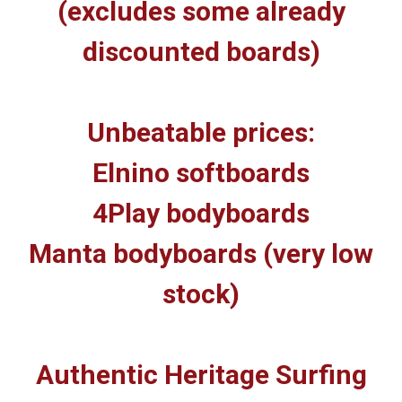
(excludes some already
discounted boards)
Unbeatable prices:
Elnino softboards
4Play bodyboards
Manta bodyboards (very low
stock)
Authentic Heritage Surfing