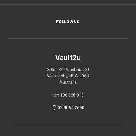
FOLLOW US
Vault2u
305b, 34 Penshurst St
Willoughby, NSW 2068
Australia
acn 106 066 013
02 9064 2650