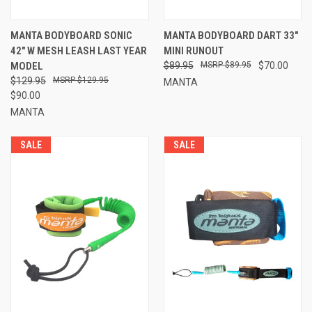
MANTA BODYBOARD SONIC
MANTA BODYBOARD DART 33"
42" W MESH LEASH LAST YEAR
MINI RUNOUT
MODEL
$89.95
$89.95
$70.00
$129.95
$129.95
MANTA
$90.00
MANTA
SALE
SALE