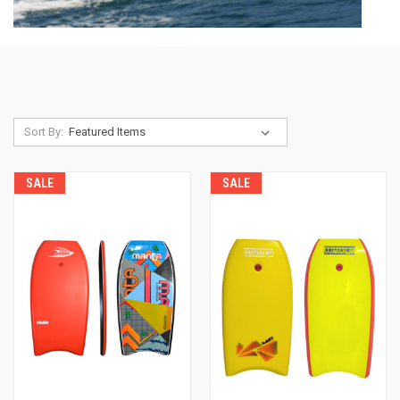
Sort By:
SALE
SALE