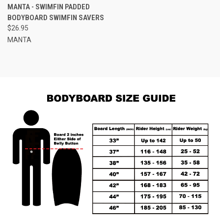
MANTA - SWIMFIN PADDED
BODYBOARD SWIMFIN SAVERS
$26.95
MANTA