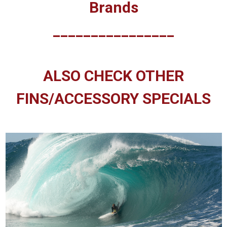
Brands
________________
ALSO CHECK OTHER
FINS/ACCESSORY SPECIALS