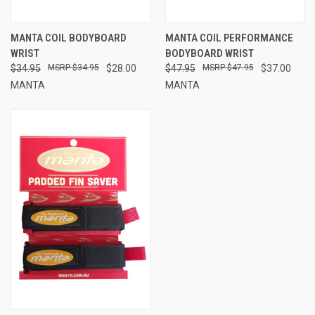
MANTA COIL BODYBOARD
MANTA COIL PERFORMANCE
WRIST
BODYBOARD WRIST
$34.95
$34.95
$28.00
$47.95
$47.95
$37.00
MANTA
MANTA