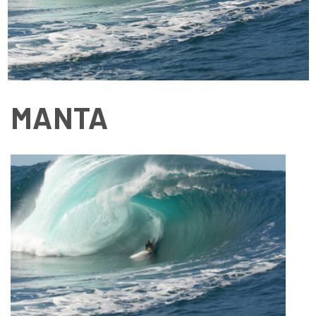
MANTA