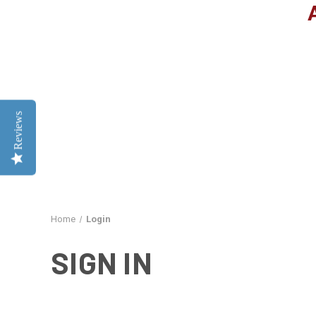
Reviews
Home
Login
SIGN IN