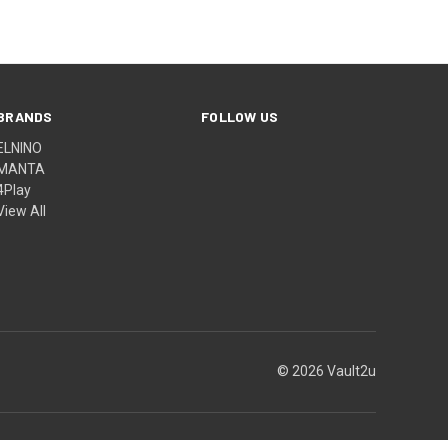
BRANDS
FOLLOW US
ELNINO
MANTA
4Play
View All
© 2026 Vault2u