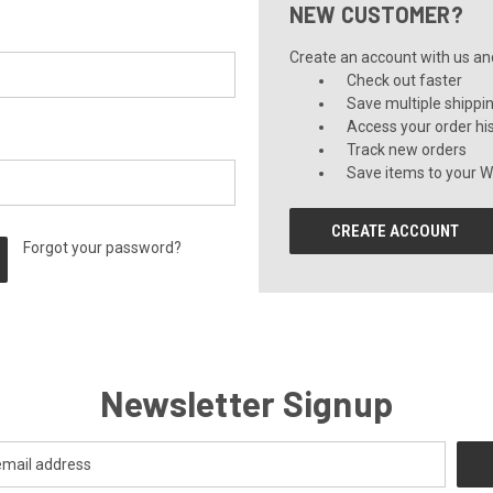
NEW CUSTOMER?
Create an account with us and 
Check out faster
Save multiple shippi
Access your order hi
Track new orders
Save items to your Wi
CREATE ACCOUNT
Forgot your password?
Newsletter Signup