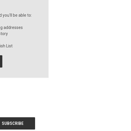
you'll be able to:
ng addresses
story
sh List