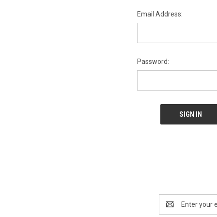
Email Address:
Password:
Email
Address