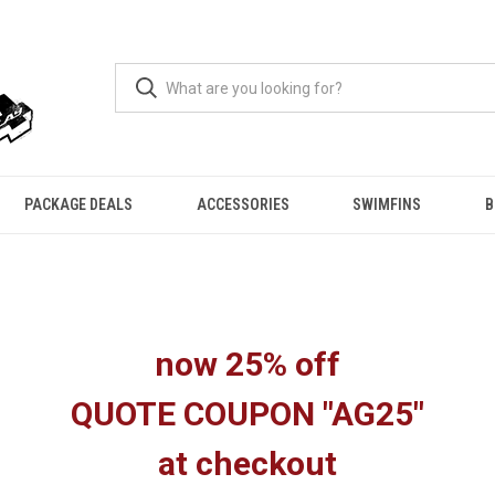
PACKAGE DEALS
ACCESSORIES
SWIMFINS
B
now 25% off
QUOTE COUPON "AG25"
at checkout