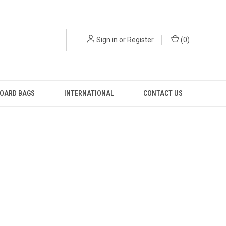
Sign in
or
Register
(
0
)
OARD BAGS
INTERNATIONAL
CONTACT US