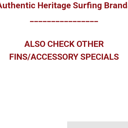
Authentic Heritage Surfing Brand
________________
ALSO CHECK OTHER
FINS/ACCESSORY SPECIALS