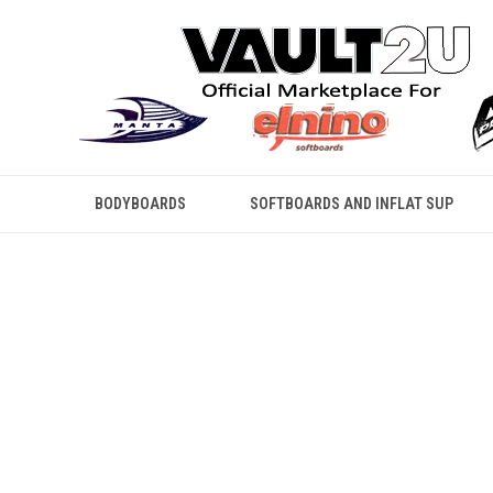
BODYBOARDS
SOFTBOARDS AND INFLAT SUP