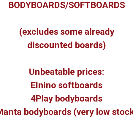
BODYBOARDS/SOFTBOARDS
(excludes some already
discounted boards)
Unbeatable prices:
Elnino softboards
4Play bodyboards
anta bodyboards (very low stoc