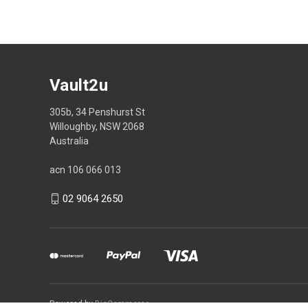
Vault2u
305b, 34 Penshurst St
Willoughby, NSW 2068
Australia
acn 106 066 013
02 9064 2650
Powered by
BigCommerce