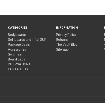
CATEGORIES
INFORMATION
Bodyboards
Privacy Policy
Softboards and Inflat SUP
Returns
Package Deals
The Vault Blog
Accessories
Sitemap
Swimfins
Board Bags
INTERNATIONAL
CONTACT US