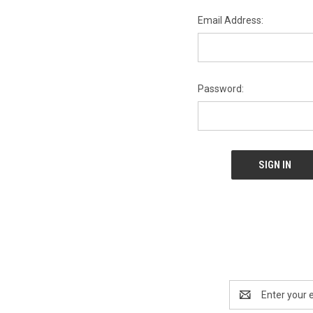
Email Address:
Password:
Email
Address