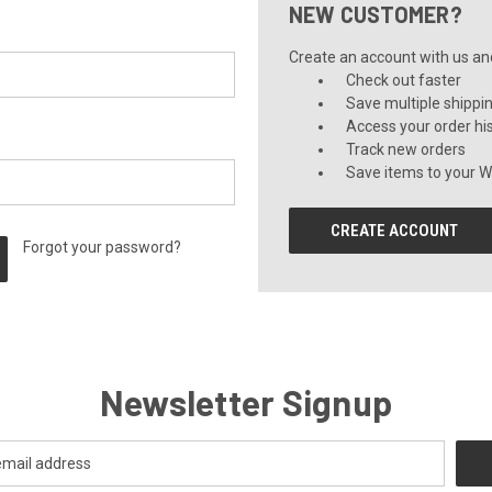
NEW CUSTOMER?
Create an account with us and 
Check out faster
Save multiple shippi
Access your order hi
Track new orders
Save items to your Wi
CREATE ACCOUNT
Forgot your password?
Newsletter Signup