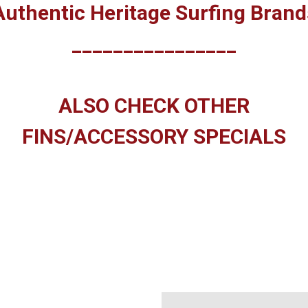
Authentic Heritage Surfing Brand
________________
ALSO CHECK OTHER
FINS/ACCESSORY SPECIALS