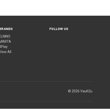
BRANDS
FOLLOW US
ELNINO
MANTA
4Play
View All
© 2026 Vault2u