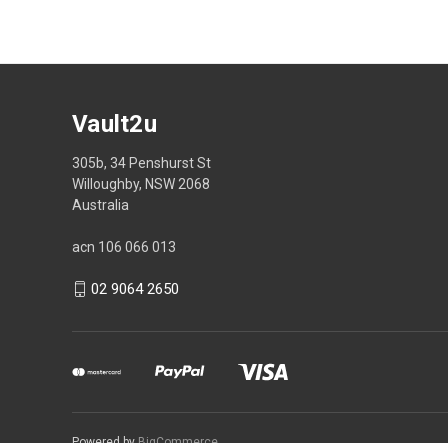
Vault2u
305b, 34 Penshurst St
Willoughby, NSW 2068
Australia
acn 106 066 013
02 9064 2650
Powered by
BigCommerce