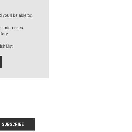
you'll be able to:
ng addresses
story
sh List