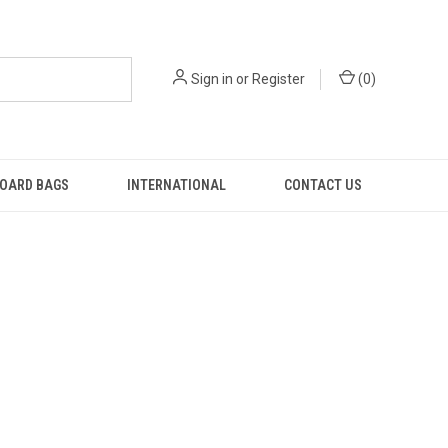
Sign in
or
Register
(
0
)
OARD BAGS
INTERNATIONAL
CONTACT US