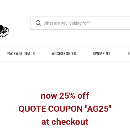
PACKAGE DEALS
ACCESSORIES
SWIMFINS
B
now 25% off
QUOTE COUPON "AG25"
at checkout