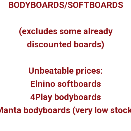
BODYBOARDS/SOFTBOARDS
(excludes some already
discounted boards)
Unbeatable prices:
Elnino softboards
4Play bodyboards
anta bodyboards (very low stoc