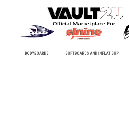
BODYBOARDS
SOFTBOARDS AND INFLAT SUP