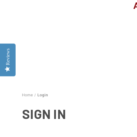
Reviews
Home
Login
SIGN IN