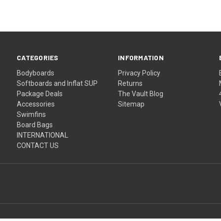
CATEGORIES
INFORMATION
Bodyboards
Privacy Policy
Softboards and Inflat SUP
Returns
Package Deals
The Vault Blog
Accessories
Sitemap
Swimfins
Board Bags
INTERNATIONAL
CONTACT US