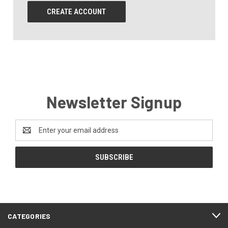
CREATE ACCOUNT
Newsletter Signup
Email
Address
CATEGORIES