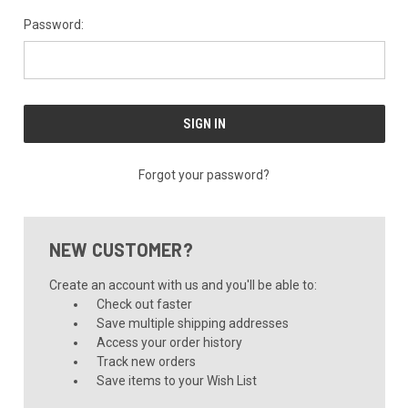
Password:
Forgot your password?
NEW CUSTOMER?
Create an account with us and you'll be able to:
Check out faster
Save multiple shipping addresses
Access your order history
Track new orders
Save items to your Wish List