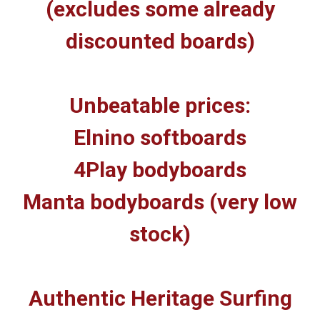
(excludes some already
discounted boards)
Unbeatable prices:
Elnino softboards
4Play bodyboards
Manta bodyboards (very low
stock)
Authentic Heritage Surfing