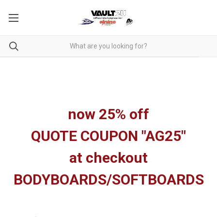
now 25% off
QUOTE COUPON "AG25"
at checkout
BODYBOARDS/SOFTBOARDS