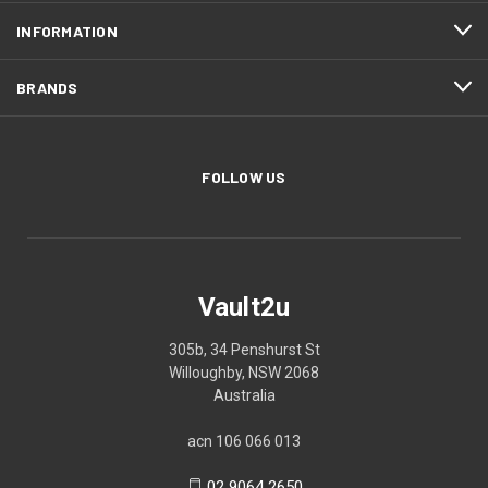
INFORMATION
BRANDS
FOLLOW US
Vault2u
305b, 34 Penshurst St
Willoughby, NSW 2068
Australia
acn 106 066 013
02 9064 2650