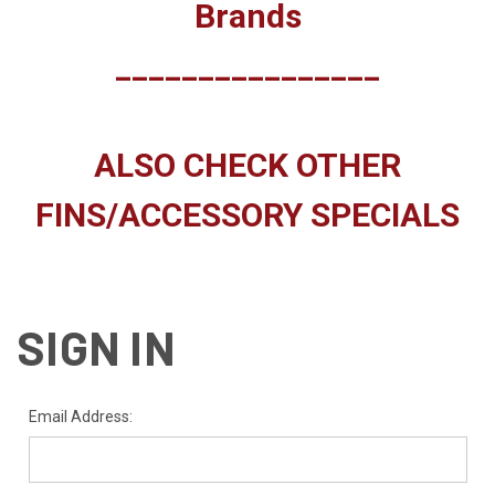
Brands
________________
ALSO CHECK OTHER
FINS/ACCESSORY SPECIALS
SIGN IN
Email Address: