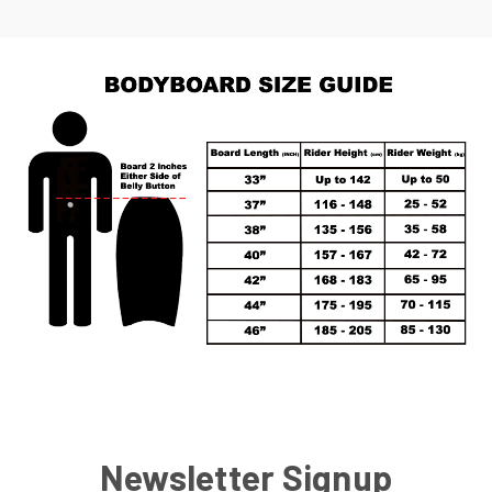
Newsletter Signup