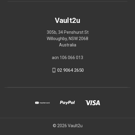
Vault2u
305b, 34 Penshurst St
Willoughby, NSW 2068
Australia
acn 106 066 013
02 9064 2650
© 2026 Vault2u