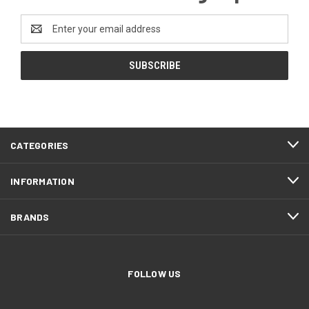
Email
Address
CATEGORIES
INFORMATION
BRANDS
FOLLOW US