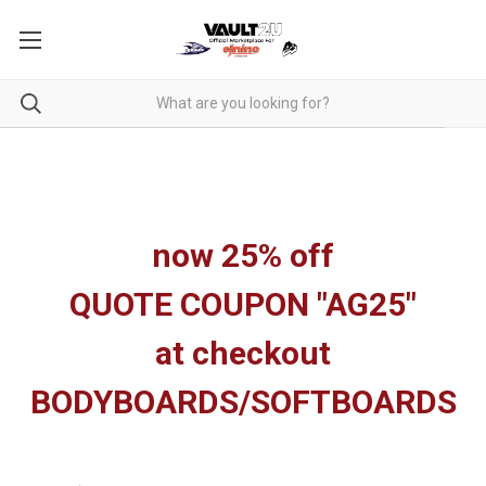
now 25% off
QUOTE COUPON "AG25"
at checkout
BODYBOARDS/SOFTBOARDS