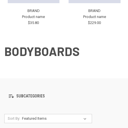
BRAND
BRAND
Product name
Product name
$35.80
$229.00
BODYBOARDS
SUBCATEGORIES
Sort By: