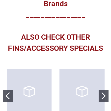
Brands
________________
ALSO CHECK OTHER
FINS/ACCESSORY SPECIALS