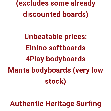
(excludes some already
discounted boards)
Unbeatable prices:
Elnino softboards
4Play bodyboards
Manta bodyboards (very low
stock)
Authentic Heritage Surfing