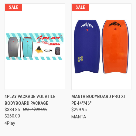
SALE
SALE
4PLAY PACKAGE VOLATILE
MANTA BODYBOARD PRO XT
BODYBOARD PACKAGE
PE 44"/46"
$384.85
$384.85
$299.95
$260.00
MANTA
4Play