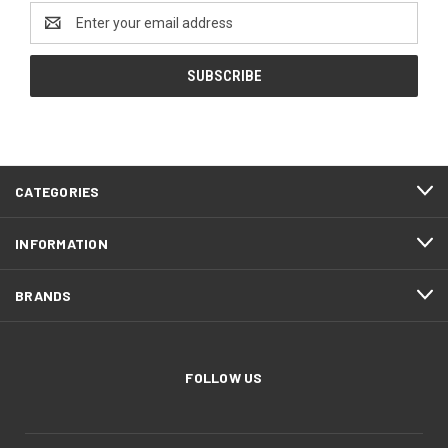
Email
Address
CATEGORIES
INFORMATION
BRANDS
FOLLOW US