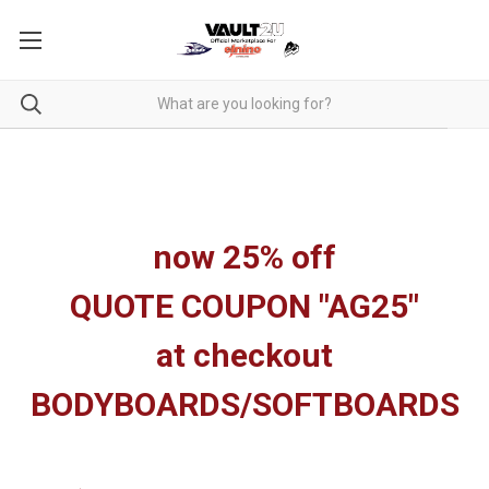
now 25% off
QUOTE COUPON "AG25"
at checkout
BODYBOARDS/SOFTBOARDS