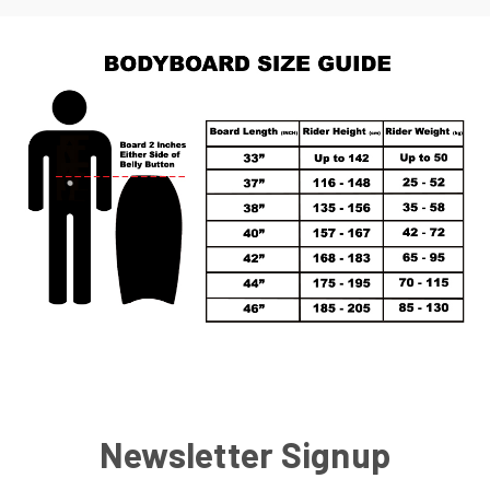
Newsletter Signup