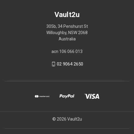
Vault2u
305b, 34 Penshurst St
Willoughby, NSW 2068
Australia
acn 106 066 013
02 9064 2650
© 2026 Vault2u