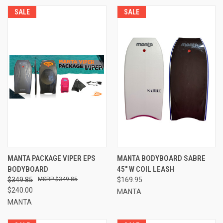
SALE
SALE
MANTA PACKAGE VIPER EPS
MANTA BODYBOARD SABRE
BODYBOARD
45" W COIL LEASH
$349.85
$349.85
$169.95
$240.00
MANTA
MANTA