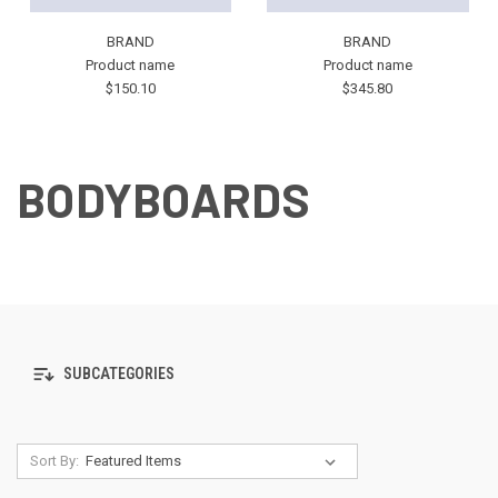
BRAND
BRAND
Product name
Product name
$150.10
$345.80
BODYBOARDS
SUBCATEGORIES
Sort By: