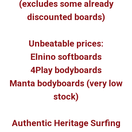
(excludes some already
discounted boards)
Unbeatable prices:
Elnino softboards
4Play bodyboards
Manta bodyboards (very low
stock)
Authentic Heritage Surfing