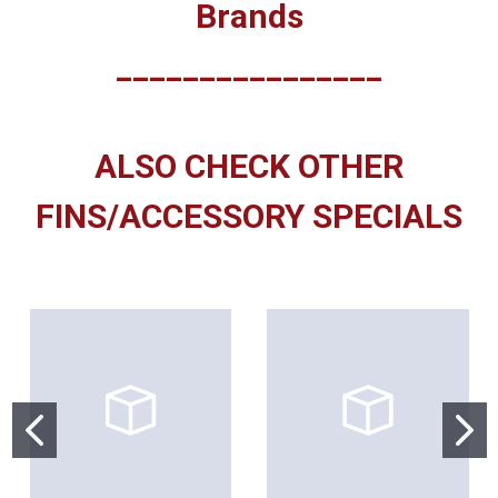
Brands
________________
ALSO CHECK OTHER
FINS/ACCESSORY SPECIALS