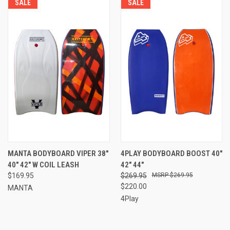
SALE
SALE
MANTA BODYBOARD VIPER 38"
4PLAY BODYBOARD BOOST 40"
40" 42" W COIL LEASH
42" 44"
$169.95
$269.95
$269.95
$220.00
MANTA
4Play