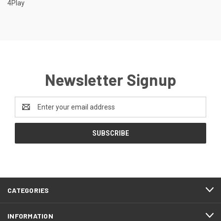
4Play
Newsletter Signup
Email
Address
CATEGORIES
INFORMATION