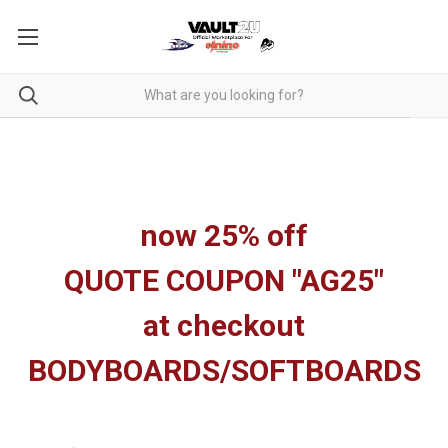
now 25% off
QUOTE COUPON "AG25"
at checkout
BODYBOARDS/SOFTBOARDS