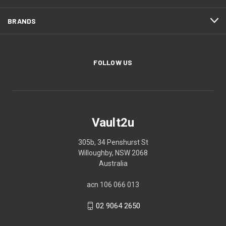
BRANDS
FOLLOW US
Vault2u
305b, 34 Penshurst St
Willoughby, NSW 2068
Australia
acn 106 066 013
02 9064 2650