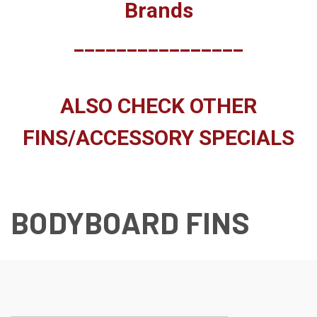
Brands
________________
ALSO CHECK OTHER
FINS/ACCESSORY SPECIALS
BODYBOARD FINS