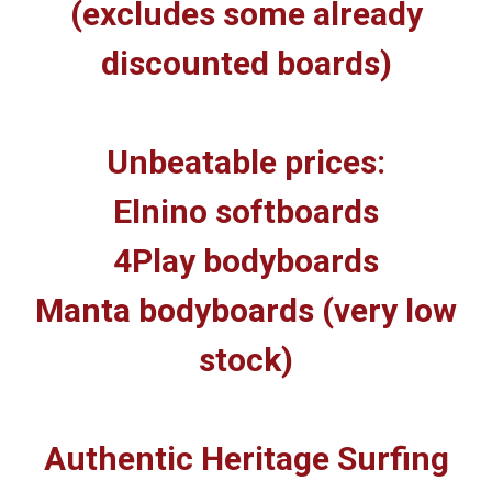
(excludes some already
discounted boards)
Unbeatable prices:
Elnino softboards
4Play bodyboards
Manta bodyboards (very low
stock)
Authentic Heritage Surfing