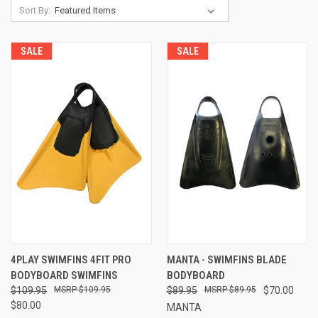
Sort By:
SALE
SALE
4PLAY SWIMFINS 4FIT PRO
MANTA - SWIMFINS BLADE
BODYBOARD SWIMFINS
BODYBOARD
$109.95
$109.95
$89.95
$89.95
$70.00
$80.00
MANTA