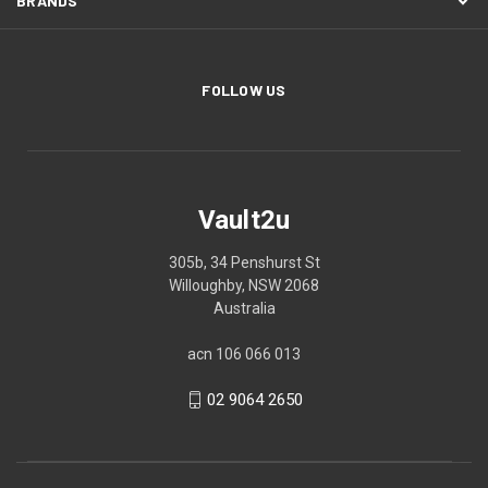
BRANDS
FOLLOW US
Vault2u
305b, 34 Penshurst St
Willoughby, NSW 2068
Australia
acn 106 066 013
02 9064 2650