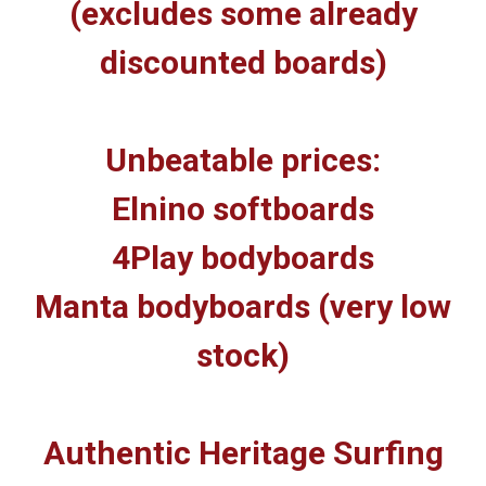
(excludes some already
discounted boards)
Unbeatable prices:
Elnino softboards
4Play bodyboards
Manta bodyboards (very low
stock)
Authentic Heritage Surfing