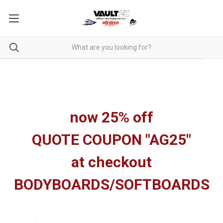
now 25% off
QUOTE COUPON "AG25"
at checkout
BODYBOARDS/SOFTBOARDS