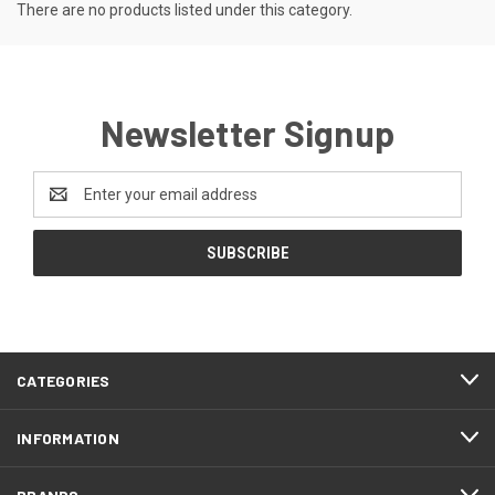
There are no products listed under this category.
Newsletter Signup
Email
Address
CATEGORIES
INFORMATION