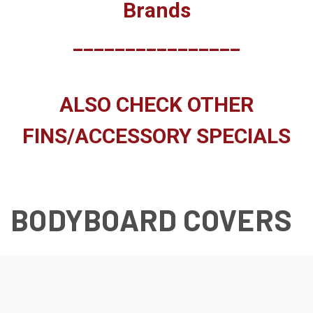
Brands
________________
ALSO CHECK OTHER
FINS/ACCESSORY SPECIALS
BODYBOARD COVERS